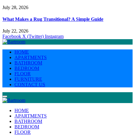
July 28, 2026
What Makes a Rug Transitional? A Simple Guide
July 22, 2026
Facebook
X (Twitter)
Instagram
HOME
APARTMENTS
BATHROOM
BEDROOM
FLOOR
FURNITURE
CONTACT US
HOME
APARTMENTS
BATHROOM
BEDROOM
FLOOR