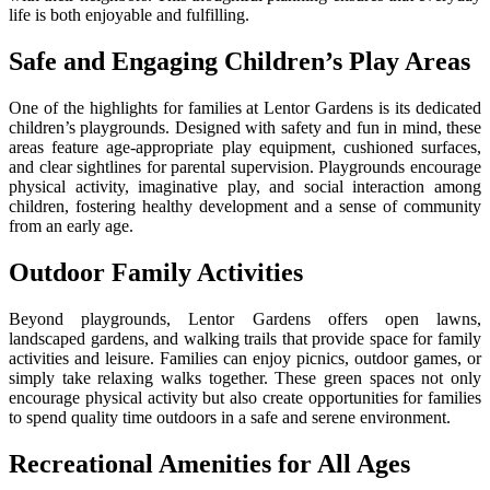
life is both enjoyable and fulfilling.
Safe and Engaging Children’s Play Areas
One of the highlights for families at Lentor Gardens is its dedicated
children’s playgrounds. Designed with safety and fun in mind, these
areas feature age-appropriate play equipment, cushioned surfaces,
and clear sightlines for parental supervision. Playgrounds encourage
physical activity, imaginative play, and social interaction among
children, fostering healthy development and a sense of community
from an early age.
Outdoor Family Activities
Beyond playgrounds, Lentor Gardens offers open lawns,
landscaped gardens, and walking trails that provide space for family
activities and leisure. Families can enjoy picnics, outdoor games, or
simply take relaxing walks together. These green spaces not only
encourage physical activity but also create opportunities for families
to spend quality time outdoors in a safe and serene environment.
Recreational Amenities for All Ages