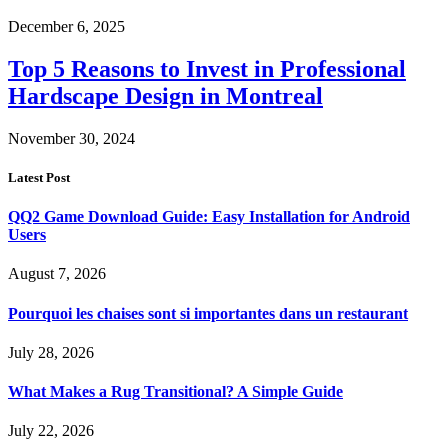
December 6, 2025
Top 5 Reasons to Invest in Professional
Hardscape Design in Montreal
November 30, 2024
Latest Post
QQ2 Game Download Guide: Easy Installation for Android
Users
August 7, 2026
Pourquoi les chaises sont si importantes dans un restaurant
July 28, 2026
What Makes a Rug Transitional? A Simple Guide
July 22, 2026