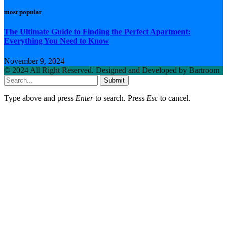
most popular
The Ultimate Guide to Finding the Perfect Apartment:
Everything You Need to Know
November 9, 2024
© 2024 All Right Reserved. Designed and Developed by Bartroom
Submit
Type above and press
Enter
to search. Press
Esc
to cancel.