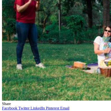
Share
Facebook
Twitter
LinkedIn
Pinterest
Email