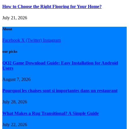
How to Choose the Right Flooring for Your Home?
July 21, 2026
About
Facebook
X (Twitter)
Instagram
our picks
QQ2 Game Download Guide: Easy Installation for Android
Users
August 7, 2026
Pourquoi les chaises sont si importantes dans un restaurant
July 28, 2026
What Makes a Rug Transitional? A Simple Guide
July 22, 2026