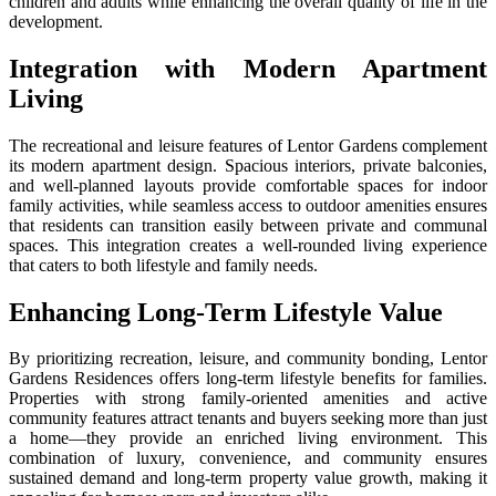
children and adults while enhancing the overall quality of life in the
development.
Integration with Modern Apartment
Living
The recreational and leisure features of Lentor Gardens complement
its modern apartment design. Spacious interiors, private balconies,
and well-planned layouts provide comfortable spaces for indoor
family activities, while seamless access to outdoor amenities ensures
that residents can transition easily between private and communal
spaces. This integration creates a well-rounded living experience
that caters to both lifestyle and family needs.
Enhancing Long-Term Lifestyle Value
By prioritizing recreation, leisure, and community bonding, Lentor
Gardens Residences offers long-term lifestyle benefits for families.
Properties with strong family-oriented amenities and active
community features attract tenants and buyers seeking more than just
a home—they provide an enriched living environment. This
combination of luxury, convenience, and community ensures
sustained demand and long-term property value growth, making it