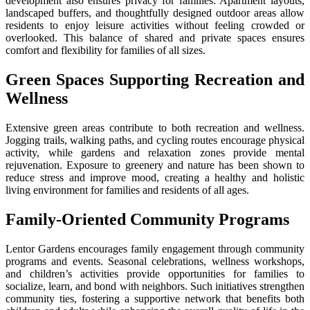
development also ensures privacy for families. Apartment layouts,
landscaped buffers, and thoughtfully designed outdoor areas allow
residents to enjoy leisure activities without feeling crowded or
overlooked. This balance of shared and private spaces ensures
comfort and flexibility for families of all sizes.
Green Spaces Supporting Recreation and
Wellness
Extensive green areas contribute to both recreation and wellness.
Jogging trails, walking paths, and cycling routes encourage physical
activity, while gardens and relaxation zones provide mental
rejuvenation. Exposure to greenery and nature has been shown to
reduce stress and improve mood, creating a healthy and holistic
living environment for families and residents of all ages.
Family-Oriented Community Programs
Lentor Gardens encourages family engagement through community
programs and events. Seasonal celebrations, wellness workshops,
and children’s activities provide opportunities for families to
socialize, learn, and bond with neighbors. Such initiatives strengthen
community ties, fostering a supportive network that benefits both