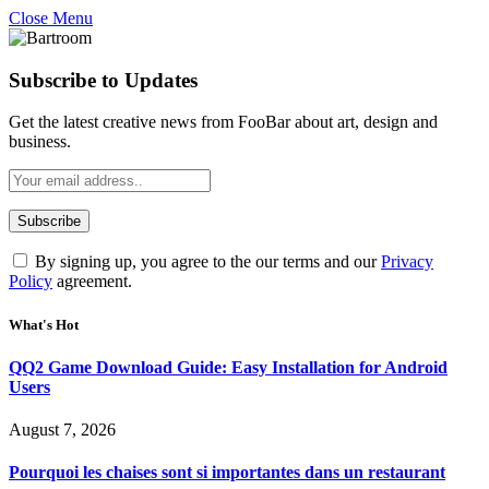
Close Menu
Subscribe to Updates
Get the latest creative news from FooBar about art, design and
business.
By signing up, you agree to the our terms and our
Privacy
Policy
agreement.
What's Hot
QQ2 Game Download Guide: Easy Installation for Android
Users
August 7, 2026
Pourquoi les chaises sont si importantes dans un restaurant