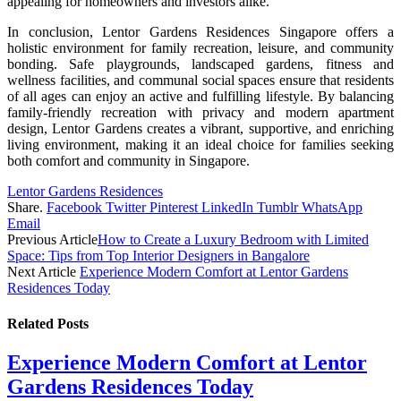
appealing for homeowners and investors alike.
In conclusion, Lentor Gardens Residences Singapore offers a
holistic environment for family recreation, leisure, and community
bonding. Safe playgrounds, landscaped gardens, fitness and
wellness facilities, and communal social spaces ensure that residents
of all ages can enjoy an active and fulfilling lifestyle. By balancing
family-friendly recreation with privacy and modern apartment
design, Lentor Gardens creates a vibrant, supportive, and enriching
living environment, making it an ideal choice for families seeking
both comfort and community in Singapore.
Lentor Gardens Residences
Share.
Facebook
Twitter
Pinterest
LinkedIn
Tumblr
WhatsApp
Email
Previous Article
How to Create a Luxury Bedroom with Limited
Space: Tips from Top Interior Designers in Bangalore
Next Article
Experience Modern Comfort at Lentor Gardens
Residences Today
Related
Posts
Experience Modern Comfort at Lentor
Gardens Residences Today