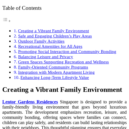
Table of Contents
Creating a Vibrant Family Environment
Safe and Engaging Children’s Play Areas
Outdoor Family Activities
Recreational Amenities for All Ages
Promoting Social Interaction and Community Bonding
Balancing Leisure and Privacy
Green Spaces Supporting Recreation and Wellness
Family-Oriented Community Programs
Integration with Modern Apartment Living
Enhancing Long-Term Lifestyle Value
Creating a Vibrant Family Environment
Lentor Gardens Residences
Singapore is designed to provide a
family-friendly living environment that goes beyond luxurious
apartments. The development emphasizes recreation, leisure, and
community bonding, offering spaces where families can connect,
children can play safely, and residents can build lasting relationships
with their neighbors. This thoughtful planning ensures that everyday