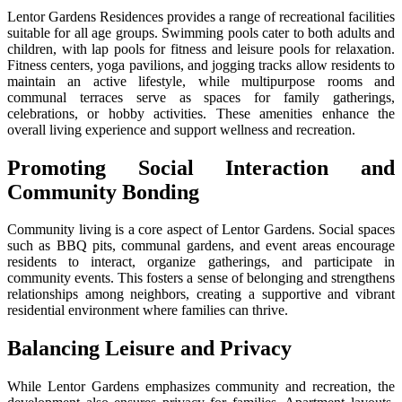
Lentor Gardens Residences provides a range of recreational facilities
suitable for all age groups. Swimming pools cater to both adults and
children, with lap pools for fitness and leisure pools for relaxation.
Fitness centers, yoga pavilions, and jogging tracks allow residents to
maintain an active lifestyle, while multipurpose rooms and
communal terraces serve as spaces for family gatherings,
celebrations, or hobby activities. These amenities enhance the
overall living experience and support wellness and recreation.
Promoting Social Interaction and
Community Bonding
Community living is a core aspect of Lentor Gardens. Social spaces
such as BBQ pits, communal gardens, and event areas encourage
residents to interact, organize gatherings, and participate in
community events. This fosters a sense of belonging and strengthens
relationships among neighbors, creating a supportive and vibrant
residential environment where families can thrive.
Balancing Leisure and Privacy
While Lentor Gardens emphasizes community and recreation, the