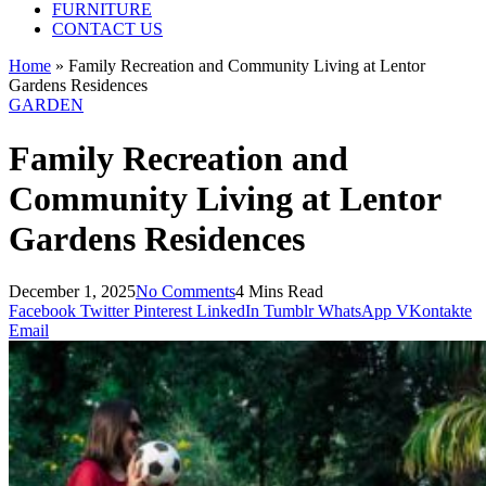
FURNITURE
CONTACT US
Home
»
Family Recreation and Community Living at Lentor
Gardens Residences
GARDEN
Family Recreation and
Community Living at Lentor
Gardens Residences
December 1, 2025
No Comments
4 Mins Read
Facebook
Twitter
Pinterest
LinkedIn
Tumblr
WhatsApp
VKontakte
Email