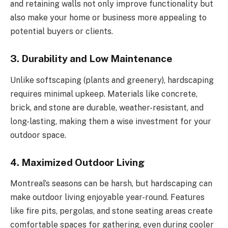
and retaining walls not only improve functionality but
also make your home or business more appealing to
potential buyers or clients.
3. Durability and Low Maintenance
Unlike softscaping (plants and greenery), hardscaping
requires minimal upkeep. Materials like concrete,
brick, and stone are durable, weather-resistant, and
long-lasting, making them a wise investment for your
outdoor space.
4. Maximized Outdoor Living
Montreal’s seasons can be harsh, but hardscaping can
make outdoor living enjoyable year-round. Features
like fire pits, pergolas, and stone seating areas create
comfortable spaces for gathering, even during cooler