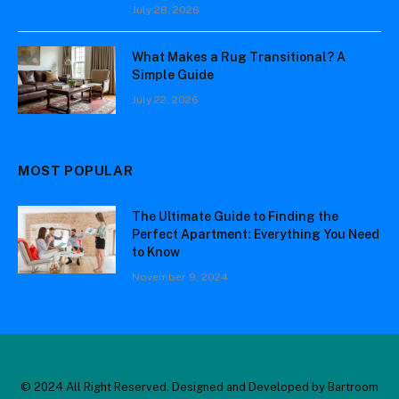
July 28, 2026
What Makes a Rug Transitional? A
Simple Guide
July 22, 2026
MOST POPULAR
The Ultimate Guide to Finding the
Perfect Apartment: Everything You Need
to Know
November 9, 2024
© 2024 All Right Reserved. Designed and Developed by Bartroom