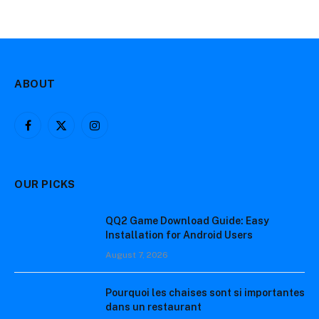
ABOUT
Facebook
X
Instagram
(Twitter)
OUR PICKS
QQ2 Game Download Guide: Easy
Installation for Android Users
August 7, 2026
Pourquoi les chaises sont si importantes
dans un restaurant