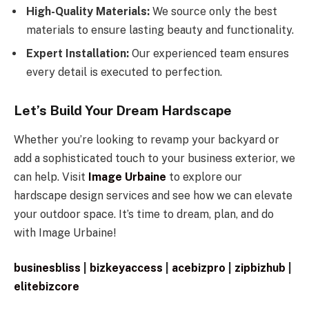
High-Quality Materials:
We source only the best
materials to ensure lasting beauty and functionality.
Expert Installation:
Our experienced team ensures
every detail is executed to perfection.
Let’s Build Your Dream Hardscape
Whether you’re looking to revamp your backyard or
add a sophisticated touch to your business exterior, we
can help. Visit
Image Urbaine
to explore our
hardscape design services and see how we can elevate
your outdoor space. It’s time to dream, plan, and do
with Image Urbaine!
businesbliss
|
bizkeyaccess
|
acebizpro
|
zipbizhub
|
elitebizcore