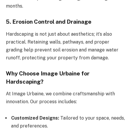
months.
5. Erosion Control and Drainage
Hardscaping is not just about aesthetics; it’s also
practical. Retaining walls, pathways, and proper
grading help prevent soil erosion and manage water
runoff, protecting your property from damage.
Why Choose Image Urbaine for
Hardscaping?
At Image Urbaine, we combine craftsmanship with
innovation. Our process includes:
Customized Designs:
Tailored to your space, needs,
and preferences.