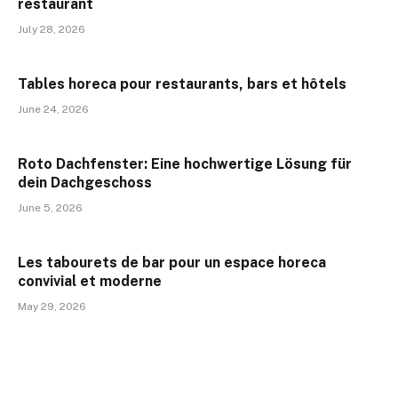
restaurant
July 28, 2026
Tables horeca pour restaurants, bars et hôtels
June 24, 2026
Roto Dachfenster: Eine hochwertige Lösung für
dein Dachgeschoss
June 5, 2026
Les tabourets de bar pour un espace horeca
convivial et moderne
May 29, 2026