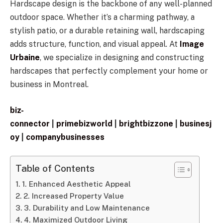
Hardscape design is the backbone of any well-planned
outdoor space. Whether it’s a charming pathway, a
stylish patio, or a durable retaining wall, hardscaping
adds structure, function, and visual appeal. At
Image
Urbaine
, we specialize in designing and constructing
hardscapes that perfectly complement your home or
business in Montreal.
biz-
connector
|
primebizworld
|
brightbizzone
|
businesj
oy
|
companybusinesses
Table of Contents
1. Enhanced Aesthetic Appeal
2. Increased Property Value
3. Durability and Low Maintenance
4. Maximized Outdoor Living