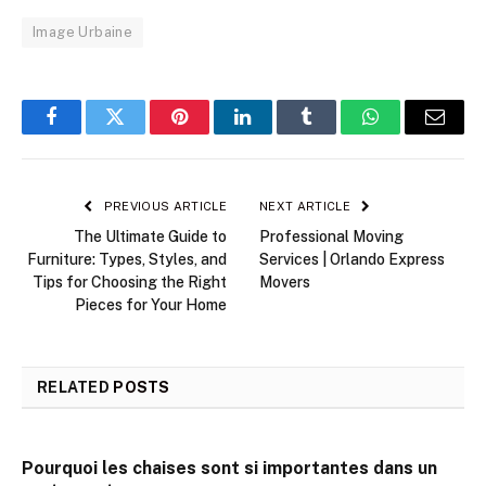
Image Urbaine
Facebook
Twitter
Pinterest
LinkedIn
Tumblr
WhatsApp
Email
PREVIOUS ARTICLE
NEXT ARTICLE
The Ultimate Guide to
Professional Moving
Furniture: Types, Styles, and
Services | Orlando Express
Tips for Choosing the Right
Movers
Pieces for Your Home
RELATED
POSTS
Pourquoi les chaises sont si importantes dans un