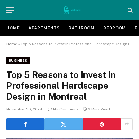
HOME
APARTMENTS
BATHROOM
BEDROOM
F
Home
»
Top 5 Reasons to Invest in Professional Hardscape Design in Montreal
BUSINESS
Top 5 Reasons to Invest in
Professional Hardscape
Design in Montreal
November 30, 2024
No Comments
2 Mins Read