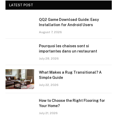
LATEST POST
QQ2 Game Download Guide: Easy
Installation for Android Users
August 7, 2026
Pourquoi les chaises sont si
importantes dans un restaurant
July 28, 2026
What Makes a Rug Transitional? A
Simple Guide
July 22, 2026
How to Choose the Right Flooring for
Your Home?
July 21, 2026