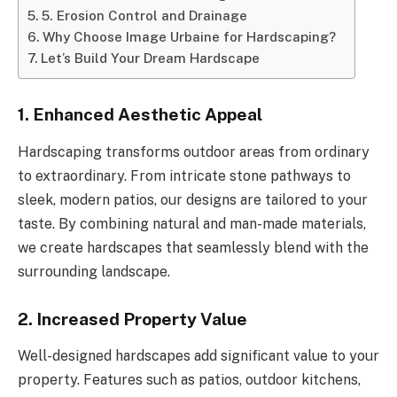
5. Erosion Control and Drainage
Why Choose Image Urbaine for Hardscaping?
Let’s Build Your Dream Hardscape
1. Enhanced Aesthetic Appeal
Hardscaping transforms outdoor areas from ordinary
to extraordinary. From intricate stone pathways to
sleek, modern patios, our designs are tailored to your
taste. By combining natural and man-made materials,
we create hardscapes that seamlessly blend with the
surrounding landscape.
2. Increased Property Value
Well-designed hardscapes add significant value to your
property. Features such as patios, outdoor kitchens,