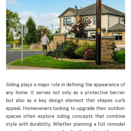
Siding plays a major role in defining the appearance of
any home. It serves not only as a protective barrier
but also as a key design element that shapes curb
appeal. Homeowners looking to upgrade their outdoor
spaces often explore siding concepts that combine
style with durability. Whether planning a full remodel