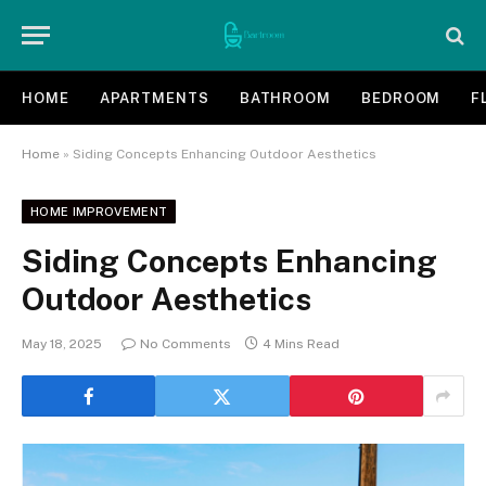
HOME
APARTMENTS
BATHROOM
BEDROOM
F
Home
»
Siding Concepts Enhancing Outdoor Aesthetics
HOME IMPROVEMENT
Siding Concepts Enhancing
Outdoor Aesthetics
May 18, 2025
No Comments
4 Mins Read