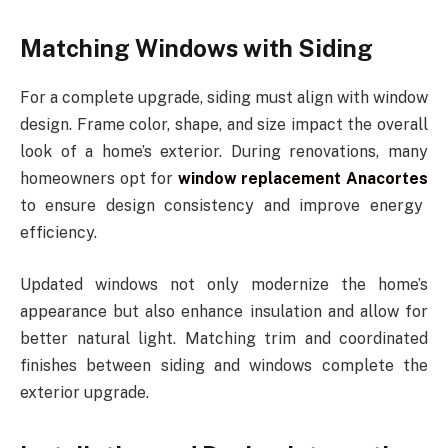
Matching Windows with Siding
For a complete upgrade, siding must align with window
design. Frame color, shape, and size impact the overall
look of a home’s exterior. During renovations, many
homeowners opt for
window replacement Anacortes
to ensure design consistency and improve energy
efficiency.
Updated windows not only modernize the home’s
appearance but also enhance insulation and allow for
better natural light. Matching trim and coordinated
finishes between siding and windows complete the
exterior upgrade.