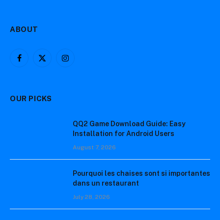
ABOUT
Facebook
X
Instagram
(Twitter)
OUR PICKS
QQ2 Game Download Guide: Easy
Installation for Android Users
August 7, 2026
Pourquoi les chaises sont si importantes
dans un restaurant
July 28, 2026