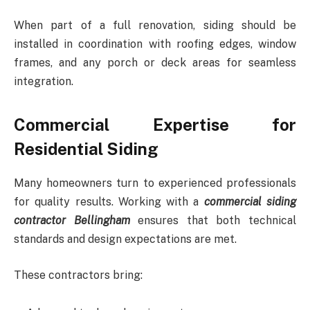
When part of a full renovation, siding should be
installed in coordination with roofing edges, window
frames, and any porch or deck areas for seamless
integration.
Commercial Expertise for
Residential Siding
Many homeowners turn to experienced professionals
for quality results. Working with a
commercial siding
contractor Bellingham
ensures that both technical
standards and design expectations are met.
These contractors bring: