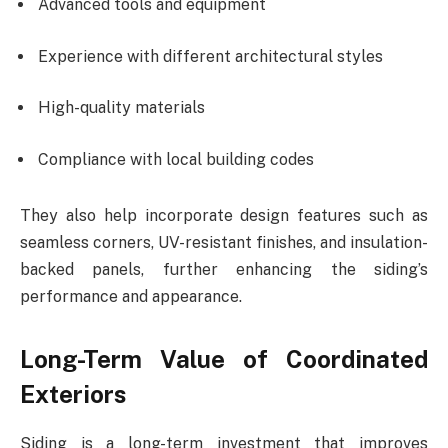
Advanced tools and equipment
Experience with different architectural styles
High-quality materials
Compliance with local building codes
They also help incorporate design features such as
seamless corners, UV-resistant finishes, and insulation-
backed panels, further enhancing the siding’s
performance and appearance.
Long-Term Value of Coordinated
Exteriors
Siding is a long-term investment that improves