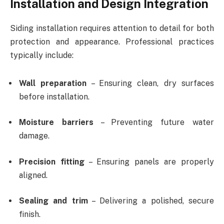
Installation and Design Integration
Siding installation requires attention to detail for both
protection and appearance. Professional practices
typically include:
Wall preparation
– Ensuring clean, dry surfaces
before installation.
Moisture barriers
– Preventing future water
damage.
Precision fitting
– Ensuring panels are properly
aligned.
Sealing and trim
– Delivering a polished, secure
finish.