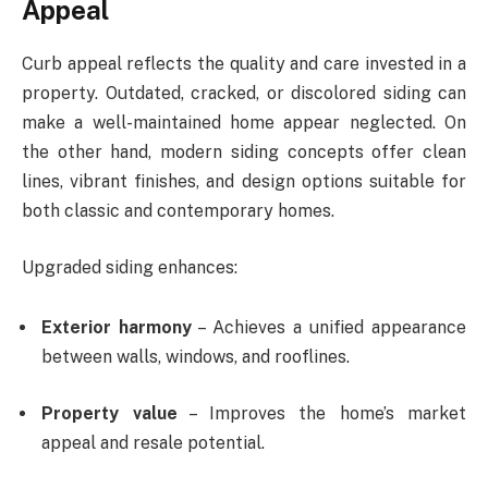
Appeal
Curb appeal reflects the quality and care invested in a
property. Outdated, cracked, or discolored siding can
make a well-maintained home appear neglected. On
the other hand, modern siding concepts offer clean
lines, vibrant finishes, and design options suitable for
both classic and contemporary homes.
Upgraded siding enhances:
Exterior harmony
– Achieves a unified appearance
between walls, windows, and rooflines.
Property value
– Improves the home’s market
appeal and resale potential.