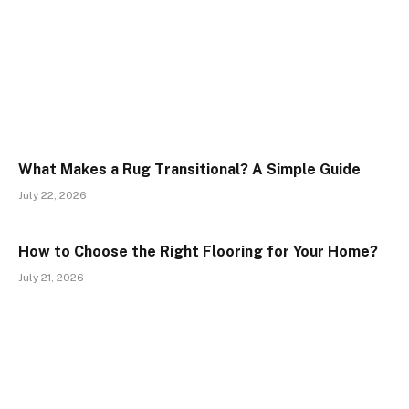
What Makes a Rug Transitional? A Simple Guide
July 22, 2026
How to Choose the Right Flooring for Your Home?
July 21, 2026