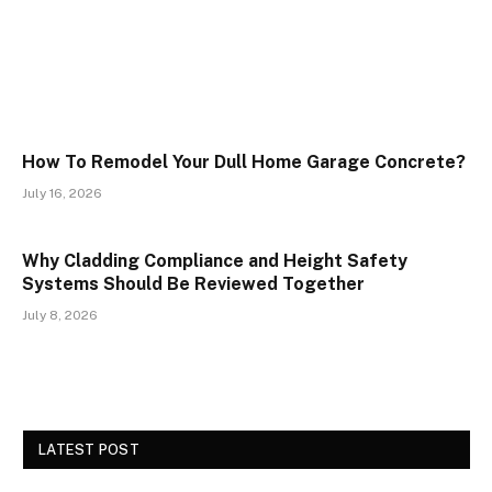
How To Remodel Your Dull Home Garage Concrete?
July 16, 2026
Why Cladding Compliance and Height Safety
Systems Should Be Reviewed Together
July 8, 2026
LATEST POST