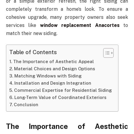
or a simple exterior refresh, the right siding can
completely transform a home’s look. To ensure a
cohesive upgrade, many property owners also seek
services like
window replacement Anacortes
to
match their new siding.
Table of Contents
The Importance of Aesthetic Appeal
Material Choices and Design Options
Matching Windows with Siding
Installation and Design Integration
Commercial Expertise for Residential Siding
Long-Term Value of Coordinated Exteriors
Conclusion
The Importance of Aesthetic