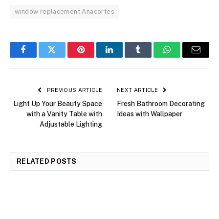
window replacement Anacortes
Facebook
Twitter
Pinterest
LinkedIn
Tumblr
WhatsApp
Email
PREVIOUS ARTICLE
NEXT ARTICLE
Light Up Your Beauty Space
Fresh Bathroom Decorating
with a Vanity Table with
Ideas with Wallpaper
Adjustable Lighting
RELATED
POSTS