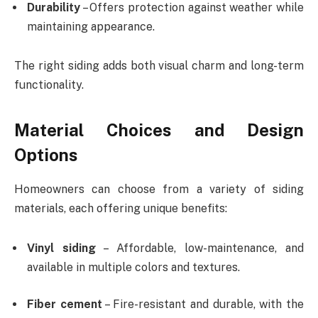
Durability
– Offers protection against weather while
maintaining appearance.
The right siding adds both visual charm and long-term
functionality.
Material Choices and Design
Options
Homeowners can choose from a variety of siding
materials, each offering unique benefits:
Vinyl siding
– Affordable, low-maintenance, and
available in multiple colors and textures.
Fiber cement
– Fire-resistant and durable, with the