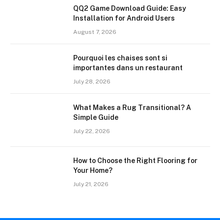
QQ2 Game Download Guide: Easy
Installation for Android Users
August 7, 2026
Pourquoi les chaises sont si
importantes dans un restaurant
July 28, 2026
What Makes a Rug Transitional? A
Simple Guide
July 22, 2026
How to Choose the Right Flooring for
Your Home?
July 21, 2026