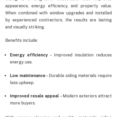
appearance, energy efficiency, and property value.
When combined with window upgrades and installed
by experienced contractors, the results are lasting
and visually striking.
Benefits include:
Energy efficiency
– Improved insulation reduces
energy use.
Low maintenance
– Durable siding materials require
less upkeep.
Improved resale appeal
– Modern exteriors attract
more buyers.