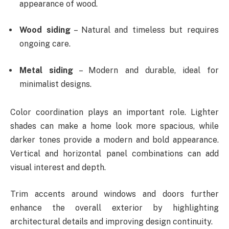
appearance of wood.
Wood siding
– Natural and timeless but requires
ongoing care.
Metal siding
– Modern and durable, ideal for
minimalist designs.
Color coordination plays an important role. Lighter
shades can make a home look more spacious, while
darker tones provide a modern and bold appearance.
Vertical and horizontal panel combinations can add
visual interest and depth.
Trim accents around windows and doors further
enhance the overall exterior by highlighting
architectural details and improving design continuity.