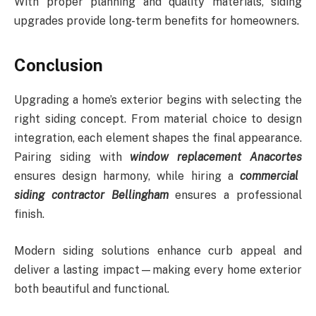
With proper planning and quality materials, siding
upgrades provide long-term benefits for homeowners.
Conclusion
Upgrading a home’s exterior begins with selecting the
right siding concept. From material choice to design
integration, each element shapes the final appearance.
Pairing siding with
window replacement Anacortes
ensures design harmony, while hiring a
commercial
siding contractor Bellingham
ensures a professional
finish.
Modern siding solutions enhance curb appeal and
deliver a lasting impact—making every home exterior
both beautiful and functional.