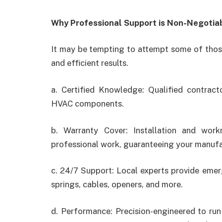
Why Professional Support is Non-Negotia
It may be tempting to attempt some of those
and efficient results.
a. Certified Knowledge: Qualified contract
HVAC components.
b. Warranty Cover: Installation and wor
professional work, guaranteeing your manufac
c. 24/7 Support: Local experts provide eme
springs, cables, openers, and more.
d. Performance: Precision-engineered to ru