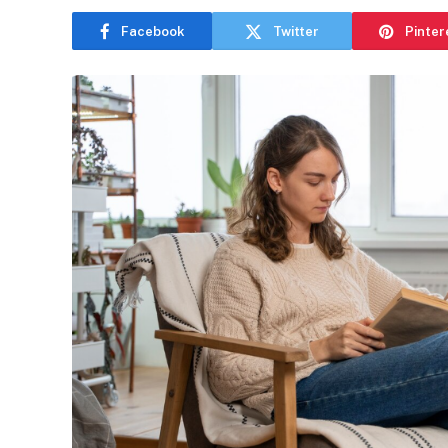
Facebook
Twitter
Pinter