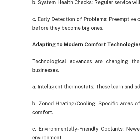
b. System Health Checks: Regular service will
c. Early Detection of Problems: Preemptive ch
before they become big ones.
Adapting to Modern Comfort Technologie
Technological advances are changing the
businesses.
a. Intelligent thermostats: These learn and a
b. Zoned Heating/Cooling: Specific areas of
comfort.
c. Environmentally-Friendly Coolants: New
environment.