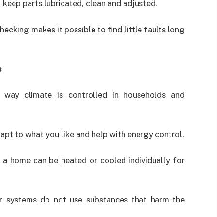
 keep parts lubricated, clean and adjusted.
ecking makes it possible to find little faults long
s
 way climate is controlled in households and
dapt to what you like and help with energy control.
 a home can be heated or cooled individually for
er systems do not use substances that harm the