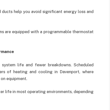
 ducts help you avoid significant energy loss and
ions are equipped with a programmable thermostat
ormance
g system life and fewer breakdowns. Scheduled
sers of heating and cooling in Davenport, where
 on equipment.
ilter life in most operating environments, depending