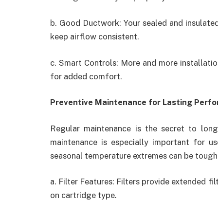
b. Good Ductwork: Your sealed and insulated
keep airflow consistent.
c. Smart Controls: More and more installat
for added comfort.
Preventive Maintenance for Lasting Perf
Regular maintenance is the secret to lon
maintenance is especially important for u
seasonal temperature extremes can be tough
a. Filter Features: Filters provide extended f
on cartridge type.