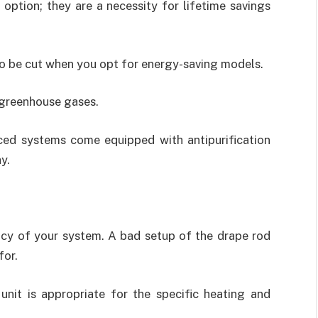
ption; they are a necessity for lifetime savings
also be cut when you opt for energy-saving models.
 greenhouse gases.
ced systems come equipped with antipurification
y.
ency of your system. A bad setup of the drape rod
for.
unit is appropriate for the specific heating and