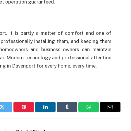
et operation guaranteed.
rt, it is partly a matter of comfort and one of
 professionally installing them, and keeping them
, homeowners and business owners can maintain
ar. Modern technology and professional attention
ing in Davenport for every home, every time.
k
Twitter
Pinterest
LinkedIn
Tumblr
WhatsApp
Email
NEXT ARTICLE