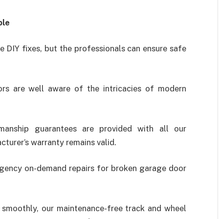
ble
 DIY fixes, but the professionals can ensure safe
ors are well aware of the intricacies of modern
kmanship guarantees are provided with all our
turer’s warranty remains valid.
rgency on-demand repairs for broken garage door
n smoothly, our maintenance-free track and wheel