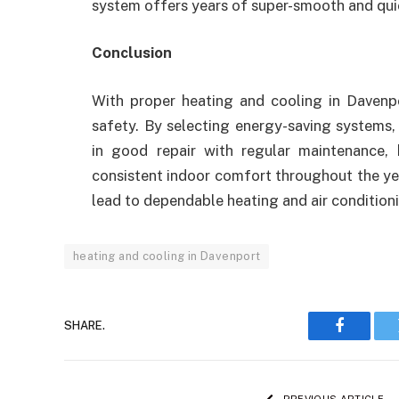
system offers years of super-smooth and qui
Conclusion
With proper heating and cooling in Davenpo
safety. By selecting energy-saving systems,
in good repair with regular maintenance
consistent indoor comfort throughout the ye
lead to dependable heating and air condition
heating and cooling in Davenport
SHARE.
Faceboo
PREVIOUS ARTICLE