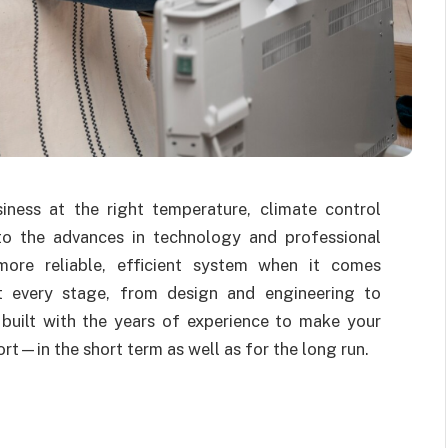
ess at the right temperature, climate control
 to the advances in technology and professional
ore reliable, efficient system when it comes
t every stage, from design and engineering to
e built with the years of experience to make your
rt—in the short term as well as for the long run.