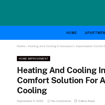
HOME
APARTME
Home
»
Heating And Cooling In Davenport: Dependable Comfort
HOME IMPROVEMENT
Heating And Cooling I
Comfort Solution For 
Cooling
September 11, 2025
No Comments
3 Mins Read