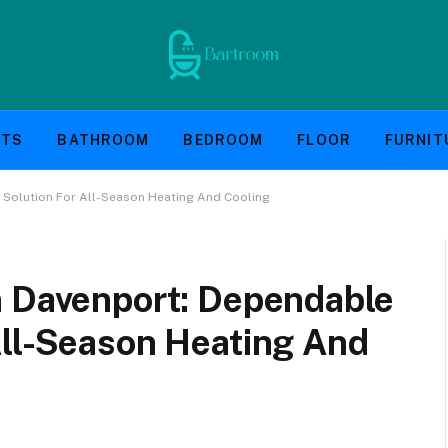
NTS
BATHROOM
BEDROOM
FLOOR
FURNIT
 Solution For All-Season Heating And Cooling
n Davenport: Dependable
All-Season Heating And