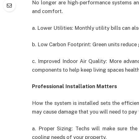
No longer are high-performance systems an o
and comfort.
a. Lower Utilities: Monthly utility bills can 
b. Low Carbon Footprint: Green units reduce
c. Improved Indoor Air Quality: More advan
components to help keep living spaces health
Professional Installation Matters
How the system is installed sets the effici
may cause damage that you will need to pay 
a. Proper Sizing: Techs will make sure the 
cooling needs of your property.