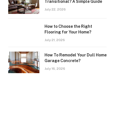
Transitional? A Simple Guide
July 22, 2026
How to Choose the Right
Flooring for Your Home?
July 21, 2026
How To Remodel Your Dull Home
Garage Concrete?
July 16, 2026