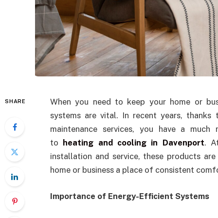
When you need to keep your home or busin
SHARE
systems are vital. In recent years, thanks
maintenance services, you have a much m
to
heating and cooling in Davenport
. A
installation and service, these products ar
home or business a place of consistent comfo
Importance of Energy-Efficient Systems