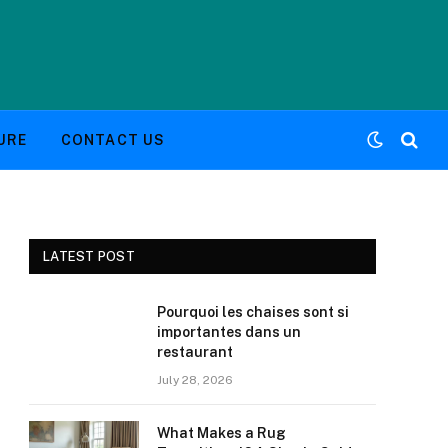
URE
CONTACT US
LATEST POST
Pourquoi les chaises sont si
importantes dans un
restaurant
July 28, 2026
What Makes a Rug