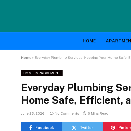
HOME
APARTME
Home
»
Everyday Plumbing Services: Keeping Your Home Safe, Ef
HOME IMPROVEMENT
Everyday Plumbing Ser
Home Safe, Efficient, 
June 23, 2026
No Comments
6 Mins Read
Facebook
Twitter
Pinter