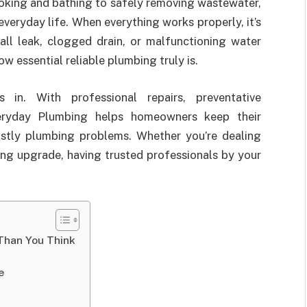
oking and bathing to safely removing wastewater,
everyday life. When everything works properly, it’s
all leak, clogged drain, or malfunctioning water
 essential reliable plumbing truly is.
in. With professional repairs, preventative
Everyday Plumbing helps homeowners keep their
costly plumbing problems. Whether you’re dealing
ing upgrade, having trusted professionals by your
Than You Think
e