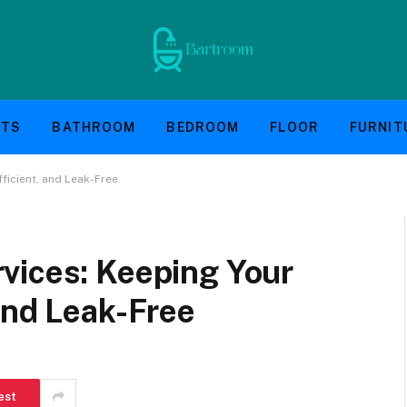
NTS
BATHROOM
BEDROOM
FLOOR
FURNIT
ficient, and Leak-Free
vices: Keeping Your
and Leak-Free
est