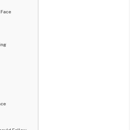
 Face
ing
nce