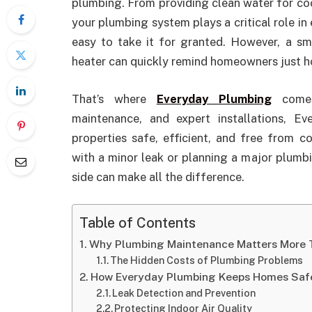
plumbing. From providing clean water for co
your plumbing system plays a critical role in 
easy to take it for granted. However, a sm
heater can quickly remind homeowners just how
That’s where
Everyday Plumbing
comes 
maintenance, and expert installations, 
properties safe, efficient, and free from 
with a minor leak or planning a major plumb
side can make all the difference.
Table of Contents
Why Plumbing Maintenance Matters More 
The Hidden Costs of Plumbing Problems
How Everyday Plumbing Keeps Homes Saf
Leak Detection and Prevention
Protecting Indoor Air Quality