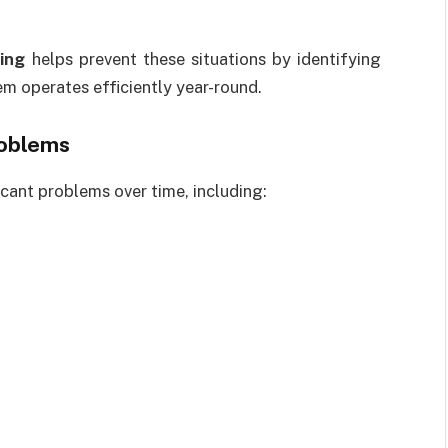
ing
helps prevent these situations by identifying
em operates efficiently year-round.
roblems
cant problems over time, including: