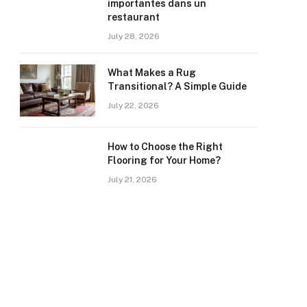
importantes dans un
restaurant
July 28, 2026
What Makes a Rug
Transitional? A Simple Guide
July 22, 2026
How to Choose the Right
Flooring for Your Home?
July 21, 2026