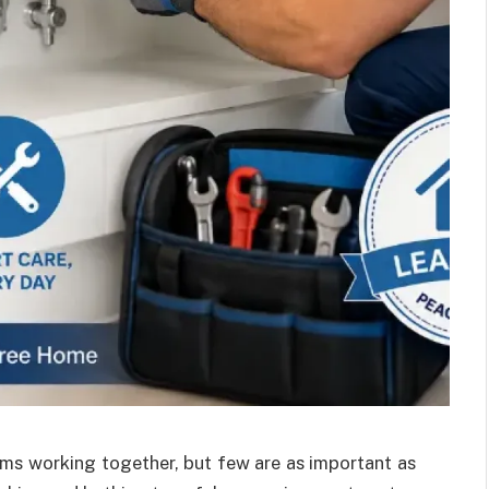
s working together, but few are as important as