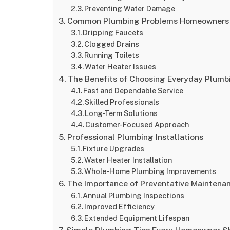
Preventing Water Damage
Common Plumbing Problems Homeowners
Dripping Faucets
Clogged Drains
Running Toilets
Water Heater Issues
The Benefits of Choosing Everyday Plumb
Fast and Dependable Service
Skilled Professionals
Long-Term Solutions
Customer-Focused Approach
Professional Plumbing Installations
Fixture Upgrades
Water Heater Installation
Whole-Home Plumbing Improvements
The Importance of Preventative Maintena
Annual Plumbing Inspections
Improved Efficiency
Extended Equipment Lifespan