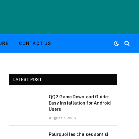
URE
CONTACT US
LATEST POST
QQ2 Game Download Guide:
Easy Installation for Android
Users
August 7, 2026
Pourquoi les chaises sont si