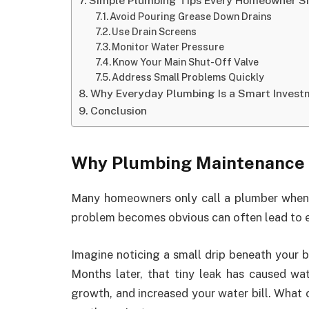
Simple Plumbing Tips Every Homeowner S
Avoid Pouring Grease Down Drains
Use Drain Screens
Monitor Water Pressure
Know Your Main Shut-Off Valve
Address Small Problems Quickly
Why Everyday Plumbing Is a Smart Invest
Conclusion
Why Plumbing Maintenance 
Many homeowners only call a plumber when s
problem becomes obvious can often lead to e
Imagine noticing a small drip beneath your b
Months later, that tiny leak has caused w
growth, and increased your water bill. What