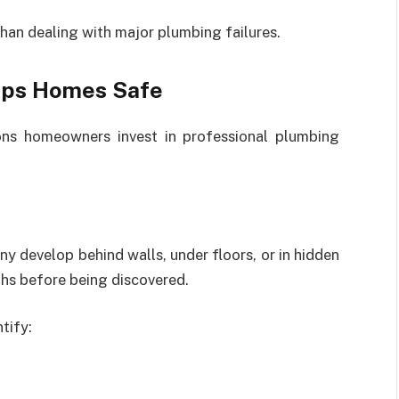
than dealing with major plumbing failures.
eps Homes Safe
ons homeowners invest in professional plumbing
 develop behind walls, under floors, or in hidden
hs before being discovered.
tify: