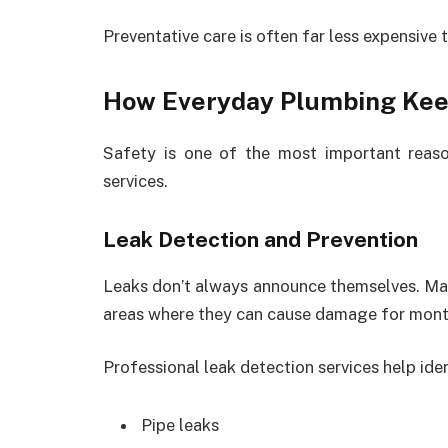
Preventative care is often far less expensive 
How Everyday Plumbing Ke
Safety is one of the most important reas
services.
Leak Detection and Prevention
Leaks don’t always announce themselves. Many
areas where they can cause damage for mont
Professional leak detection services help iden
Pipe leaks