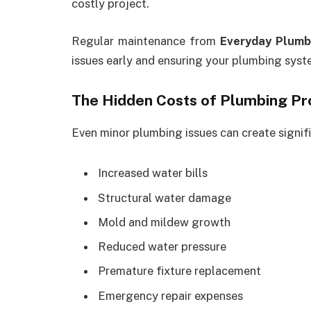
costly project.
Regular maintenance from
Everyday Plumb
issues early and ensuring your plumbing syst
The Hidden Costs of Plumbing P
Even minor plumbing issues can create signifi
Increased water bills
Structural water damage
Mold and mildew growth
Reduced water pressure
Premature fixture replacement
Emergency repair expenses