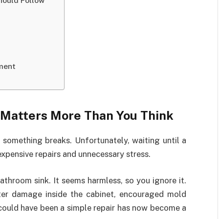
hould Follow
ment
Matters More Than You Think
omething breaks. Unfortunately, waiting until a
xpensive repairs and unnecessary stress.
athroom sink. It seems harmless, so you ignore it.
ater damage inside the cabinet, encouraged mold
 could have been a simple repair has now become a