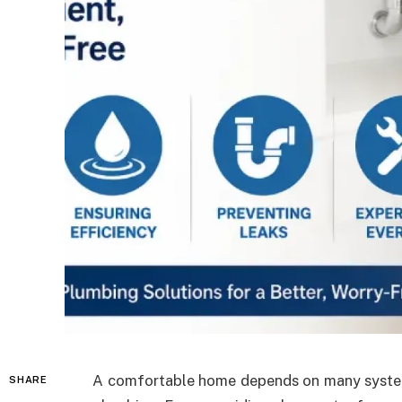
A comfortable home depends on many system
SHARE