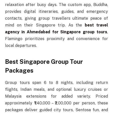
relaxation after busy days. The custom app, Buddha,
provides digital itineraries, guides, and emergency
contacts, giving group travellers ultimate peace of
mind on their Singapore trip. As the
best travel
agency in Ahmedabad for Singapore group tours
,
Flamingo prioritizes proximity and convenience for
local departures.
Best Singapore Group Tour
Packages
Group tours span 6 to 8 nights, including return
flights, Indian meals, and optional luxury cruises or
Malaysia extensions for added variety. Priced
approximately ₹1,40,000 – ₹2,00,000 per person, these
packages deliver guided city tours, Sentosa fun, and