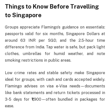
Things to Know Before Travelling
to Singapore
Groups appreciate Flamingo’s guidance on essentials:
passports valid for six months, Singapore Dollars at
around 63 INR per SGD, and the 2.5-hour time
difference from India. Tap water is safe, but pack light
clothes, umbrellas for humid weather, and note
smoking restrictions in public areas.​
Low crime rates and stable safety make Singapore
ideal for groups, with cash and cards accepted widely.
Flamingo advises on visa e-Visa needs—documents
like bank statements and return tickets processed in
3-5 days for ₹1,900—often bundled in packages for
ease.​