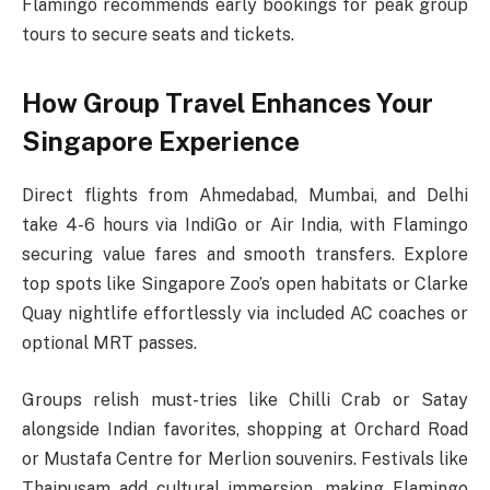
Flamingo recommends early bookings for peak group
tours to secure seats and tickets.
How Group Travel Enhances Your
Singapore Experience
Direct flights from Ahmedabad, Mumbai, and Delhi
take 4-6 hours via IndiGo or Air India, with Flamingo
securing value fares and smooth transfers. Explore
top spots like Singapore Zoo’s open habitats or Clarke
Quay nightlife effortlessly via included AC coaches or
optional MRT passes.​
Groups relish must-tries like Chilli Crab or Satay
alongside Indian favorites, shopping at Orchard Road
or Mustafa Centre for Merlion souvenirs. Festivals like
Thaipusam add cultural immersion, making Flamingo