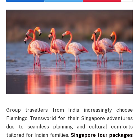
Group travellers from India increasingly choose
Flamingo Transworld for their Singapore adventures
due to seamless planning and cultural comforts
tailored for Indian families.
Singapore tour packages