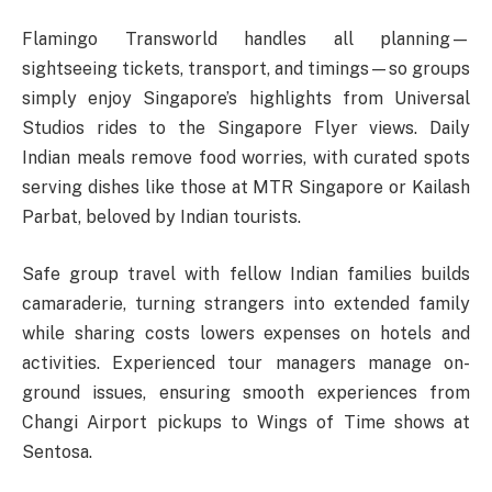
Flamingo Transworld handles all planning—
sightseeing tickets, transport, and timings—so groups
simply enjoy Singapore’s highlights from Universal
Studios rides to the Singapore Flyer views. Daily
Indian meals remove food worries, with curated spots
serving dishes like those at MTR Singapore or Kailash
Parbat, beloved by Indian tourists.​
Safe group travel with fellow Indian families builds
camaraderie, turning strangers into extended family
while sharing costs lowers expenses on hotels and
activities. Experienced tour managers manage on-
ground issues, ensuring smooth experiences from
Changi Airport pickups to Wings of Time shows at
Sentosa.​