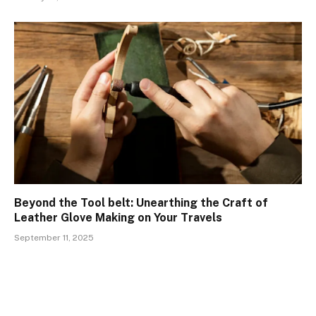
Beyond the Tool belt: Unearthing the Craft of
Leather Glove Making on Your Travels
September 11, 2025