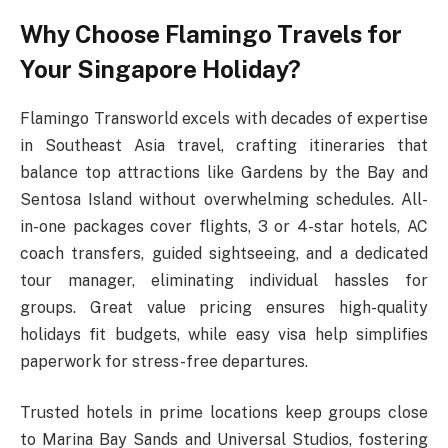
Why Choose Flamingo Travels for
Your Singapore Holiday?
Flamingo Transworld excels with decades of expertise
in Southeast Asia travel, crafting itineraries that
balance top attractions like Gardens by the Bay and
Sentosa Island without overwhelming schedules. All-
in-one packages cover flights, 3 or 4-star hotels, AC
coach transfers, guided sightseeing, and a dedicated
tour manager, eliminating individual hassles for
groups. Great value pricing ensures high-quality
holidays fit budgets, while easy visa help simplifies
paperwork for stress-free departures.​
Trusted hotels in prime locations keep groups close
to Marina Bay Sands and Universal Studios, fostering