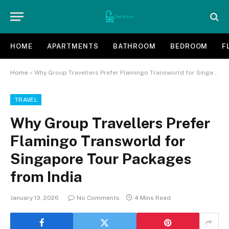
HOME
APARTMENTS
BATHROOM
BEDROOM
F
Home
»
Why Group Travellers Prefer Flamingo Transworld for Singapore Tour Packages from India
TRAVEL
Why Group Travellers Prefer
Flamingo Transworld for
Singapore Tour Packages
from India
January 13, 2026
No Comments
4 Mins Read