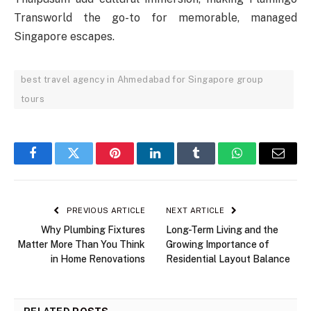
Transworld the go-to for memorable, managed
Singapore escapes.
best travel agency in Ahmedabad for Singapore group
tours
Facebook
Twitter
Pinterest
LinkedIn
Tumblr
WhatsApp
Email
PREVIOUS ARTICLE
NEXT ARTICLE
Why Plumbing Fixtures
Long-Term Living and the
Matter More Than You Think
Growing Importance of
in Home Renovations
Residential Layout Balance