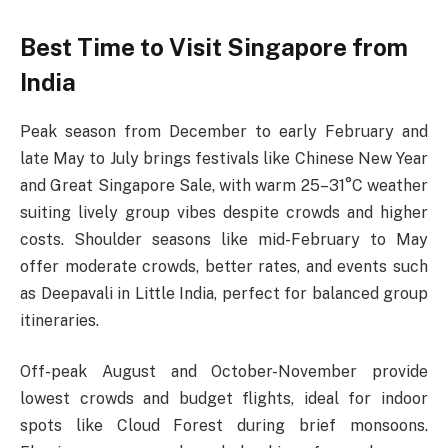
Best Time to Visit Singapore from
India
Peak season from December to early February and
late May to July brings festivals like Chinese New Year
and Great Singapore Sale, with warm 25–31°C weather
suiting lively group vibes despite crowds and higher
costs. Shoulder seasons like mid-February to May
offer moderate crowds, better rates, and events such
as Deepavali in Little India, perfect for balanced group
itineraries.​
Off-peak August and October-November provide
lowest crowds and budget flights, ideal for indoor
spots like Cloud Forest during brief monsoons.