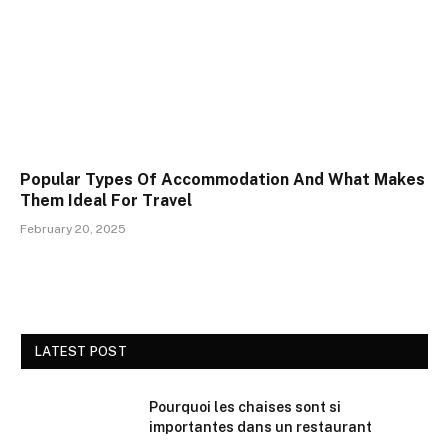
Popular Types Of Accommodation And What Makes
Them Ideal For Travel
February 20, 2025
LATEST POST
Pourquoi les chaises sont si
importantes dans un restaurant