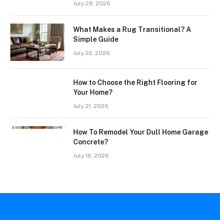
July 28, 2026
What Makes a Rug Transitional? A
Simple Guide
July 22, 2026
How to Choose the Right Flooring for
Your Home?
July 21, 2026
How To Remodel Your Dull Home Garage
Concrete?
July 16, 2026