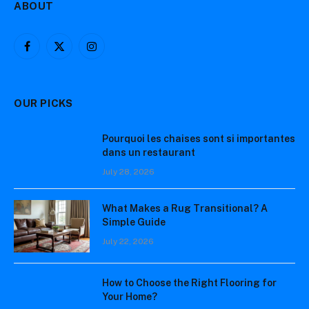
ABOUT
Facebook
X
Instagram
(Twitter)
OUR PICKS
Pourquoi les chaises sont si importantes
dans un restaurant
July 28, 2026
What Makes a Rug Transitional? A
Simple Guide
July 22, 2026
How to Choose the Right Flooring for
Your Home?