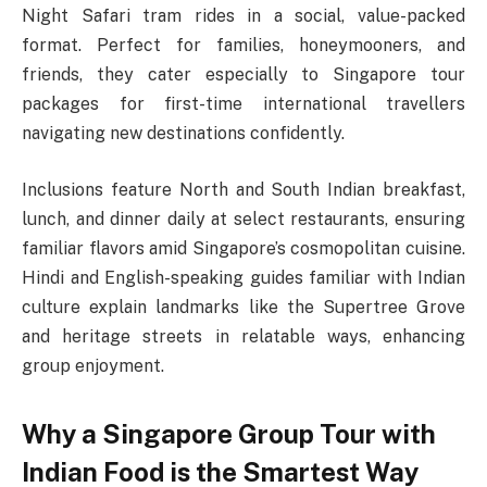
Night Safari tram rides in a social, value-packed
format. Perfect for families, honeymooners, and
friends, they cater especially to Singapore tour
packages for first-time international travellers
navigating new destinations confidently.​
Inclusions feature North and South Indian breakfast,
lunch, and dinner daily at select restaurants, ensuring
familiar flavors amid Singapore’s cosmopolitan cuisine.
Hindi and English-speaking guides familiar with Indian
culture explain landmarks like the Supertree Grove
and heritage streets in relatable ways, enhancing
group enjoyment.​
Why a Singapore Group Tour with
Indian Food is the Smartest Way