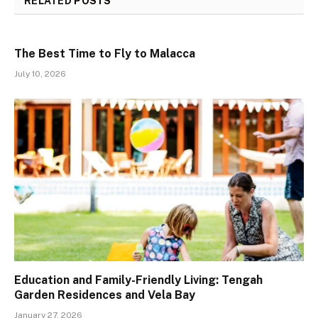
RELATED
POSTS
The Best Time to Fly to Malacca
July 10, 2026
Education and Family-Friendly Living: Tengah
Garden Residences and Vela Bay
January 27, 2026