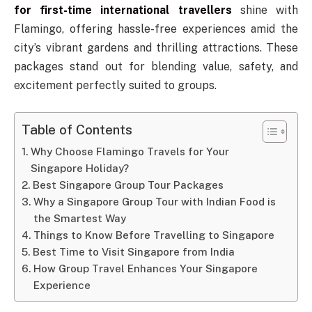
for first-time international travellers
shine with
Flamingo, offering hassle-free experiences amid the
city’s vibrant gardens and thrilling attractions. These
packages stand out for blending value, safety, and
excitement perfectly suited to groups.
Table of Contents
Why Choose Flamingo Travels for Your
Singapore Holiday?
Best Singapore Group Tour Packages
Why a Singapore Group Tour with Indian Food is
the Smartest Way
Things to Know Before Travelling to Singapore
Best Time to Visit Singapore from India
How Group Travel Enhances Your Singapore
Experience