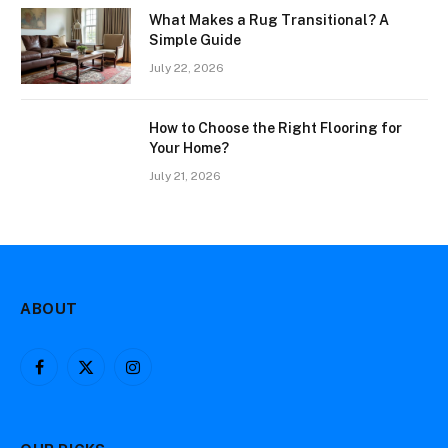
What Makes a Rug Transitional? A
Simple Guide
July 22, 2026
How to Choose the Right Flooring for
Your Home?
July 21, 2026
ABOUT
Facebook
X
Instagram
(Twitter)