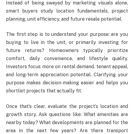
Instead of being swayed by marketing visuals alone,
smart buyers study location fundamentals, project
planning, unit efficiency, and future resale potential.
The first step is to understand your purpose: are you
buying to live in the unit, or primarily investing for
future returns? Homeowners typically prioritize
comfort, daily convenience, and lifestyle quality.
Investors focus more on rental demand, tenant appeal,
and long-term appreciation potential. Clarifying your
purpose makes decision-making easier and helps you
shortlist projects that actually fit.
Once that’s clear, evaluate the project’s location and
growth story. Ask questions like: What amenities are
nearby today? What developments are planned for the
area in the next few years? Are there transport