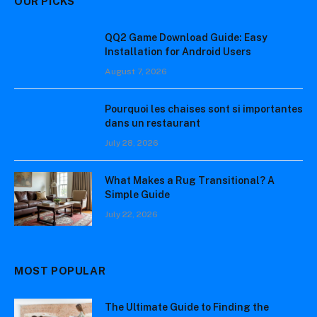
OUR PICKS
QQ2 Game Download Guide: Easy
Installation for Android Users
August 7, 2026
Pourquoi les chaises sont si importantes
dans un restaurant
July 28, 2026
What Makes a Rug Transitional? A
Simple Guide
July 22, 2026
MOST POPULAR
The Ultimate Guide to Finding the