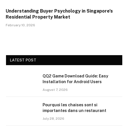
Understanding Buyer Psychology in Singapore’s
Residential Property Market
February 10, 2026
LATEST POST
QQ2 Game Download Guide: Easy
Installation for Android Users
August 7, 2026
Pourquoi les chaises sont si
importantes dans un restaurant
July 28, 2026