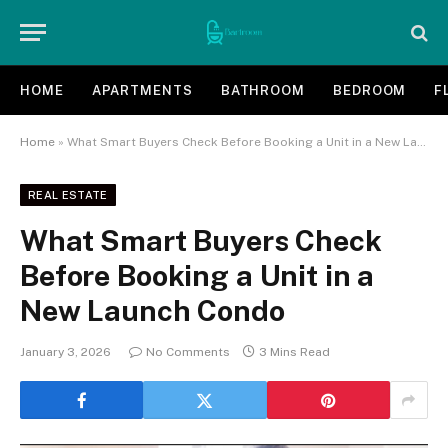
HOME
APARTMENTS
BATHROOM
BEDROOM
F
Home
»
What Smart Buyers Check Before Booking a Unit in a New Launch Condo
REAL ESTATE
What Smart Buyers Check
Before Booking a Unit in a
New Launch Condo
January 3, 2026
No Comments
3 Mins Read