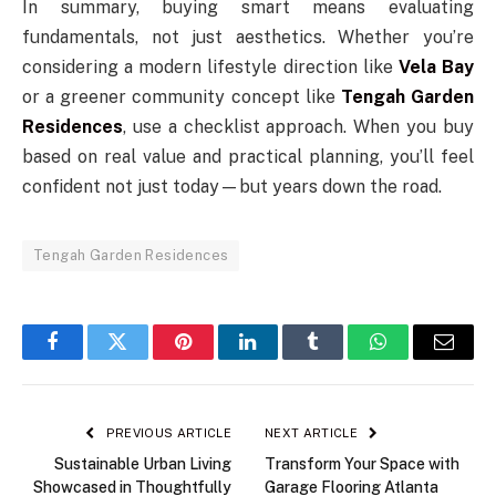
In summary, buying smart means evaluating
fundamentals, not just aesthetics. Whether you’re
considering a modern lifestyle direction like
Vela Bay
or a greener community concept like
Tengah Garden
Residences
, use a checklist approach. When you buy
based on real value and practical planning, you’ll feel
confident not just today—but years down the road.
Tengah Garden Residences
Facebook
Twitter
Pinterest
LinkedIn
Tumblr
WhatsApp
Email
PREVIOUS ARTICLE
NEXT ARTICLE
Sustainable Urban Living
Transform Your Space with
Showcased in Thoughtfully
Garage Flooring Atlanta