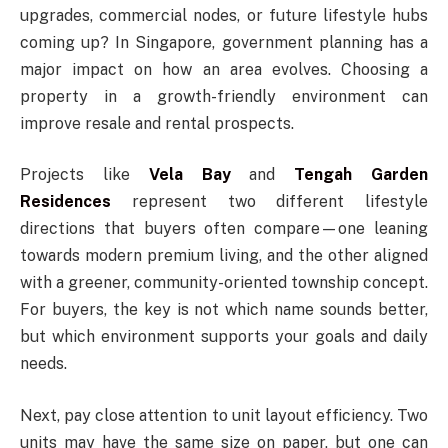
upgrades, commercial nodes, or future lifestyle hubs
coming up? In Singapore, government planning has a
major impact on how an area evolves. Choosing a
property in a growth-friendly environment can
improve resale and rental prospects.
Projects like
Vela Bay
and
Tengah Garden
Residences
represent two different lifestyle
directions that buyers often compare—one leaning
towards modern premium living, and the other aligned
with a greener, community-oriented township concept.
For buyers, the key is not which name sounds better,
but which environment supports your goals and daily
needs.
Next, pay close attention to unit layout efficiency. Two
units may have the same size on paper, but one can