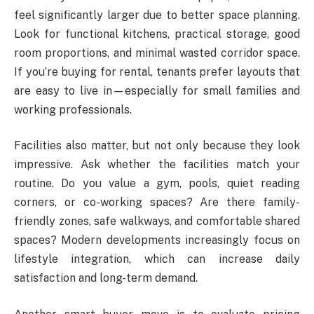
feel significantly larger due to better space planning.
Look for functional kitchens, practical storage, good
room proportions, and minimal wasted corridor space.
If you’re buying for rental, tenants prefer layouts that
are easy to live in—especially for small families and
working professionals.
Facilities also matter, but not only because they look
impressive. Ask whether the facilities match your
routine. Do you value a gym, pools, quiet reading
corners, or co-working spaces? Are there family-
friendly zones, safe walkways, and comfortable shared
spaces? Modern developments increasingly focus on
lifestyle integration, which can increase daily
satisfaction and long-term demand.