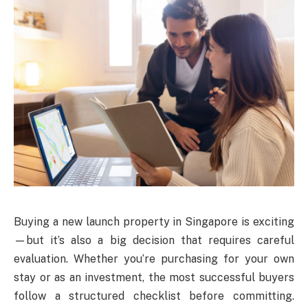
Buying a new launch property in Singapore is exciting
—but it’s also a big decision that requires careful
evaluation. Whether you’re purchasing for your own
stay or as an investment, the most successful buyers
follow a structured checklist before committing.