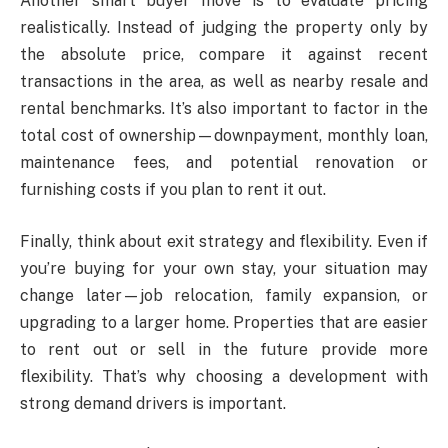
Another smart buyer move is to evaluate pricing
realistically. Instead of judging the property only by
the absolute price, compare it against recent
transactions in the area, as well as nearby resale and
rental benchmarks. It’s also important to factor in the
total cost of ownership—downpayment, monthly loan,
maintenance fees, and potential renovation or
furnishing costs if you plan to rent it out.
Finally, think about exit strategy and flexibility. Even if
you’re buying for your own stay, your situation may
change later—job relocation, family expansion, or
upgrading to a larger home. Properties that are easier
to rent out or sell in the future provide more
flexibility. That’s why choosing a development with
strong demand drivers is important.