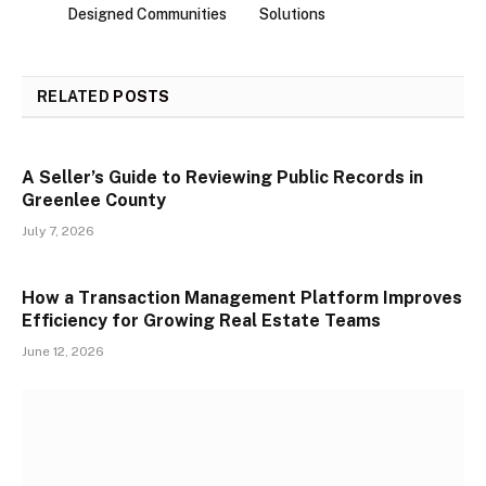
Designed Communities
Solutions
RELATED
POSTS
A Seller’s Guide to Reviewing Public Records in
Greenlee County
July 7, 2026
How a Transaction Management Platform Improves
Efficiency for Growing Real Estate Teams
June 12, 2026