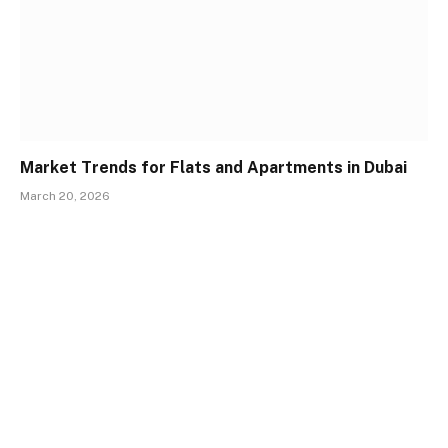
Market Trends for Flats and Apartments in Dubai
March 20, 2026