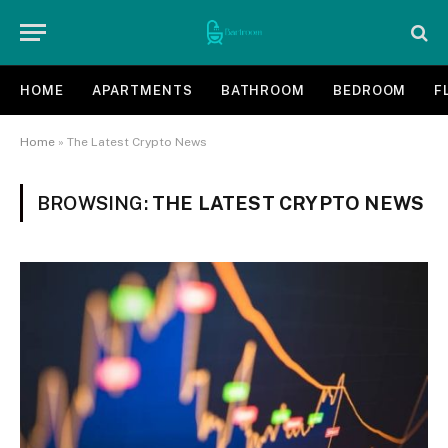
HOME
APARTMENTS
BATHROOM
BEDROOM
F
Home
»
The Latest Crypto News
BROWSING:
THE LATEST CRYPTO NEWS