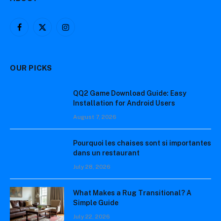
Facebook
X
Instagram
(Twitter)
OUR PICKS
QQ2 Game Download Guide: Easy
Installation for Android Users
August 7, 2026
Pourquoi les chaises sont si importantes
dans un restaurant
July 28, 2026
What Makes a Rug Transitional? A
Simple Guide
July 22, 2026