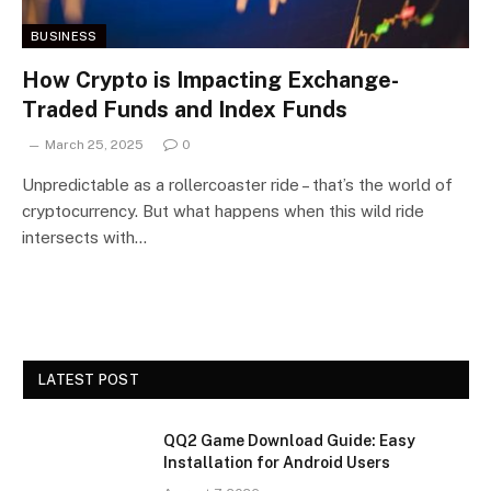
BUSINESS
How Crypto is Impacting Exchange-
Traded Funds and Index Funds
March 25, 2025
0
Unpredictable as a rollercoaster ride – that’s the world of
cryptocurrency. But what happens when this wild ride
intersects with…
LATEST POST
QQ2 Game Download Guide: Easy
Installation for Android Users