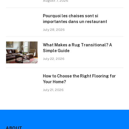
August 7, 2026
Pourquoi les chaises sont si
importantes dans un restaurant
July 28, 2026
What Makes a Rug Transitional? A
Simple Guide
July 22, 2026
How to Choose the Right Flooring for
Your Home?
July 21, 2026
ABOUT