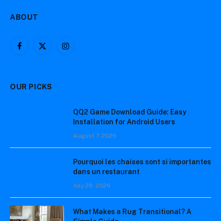
ABOUT
Facebook
X
Instagram
(Twitter)
OUR PICKS
QQ2 Game Download Guide: Easy
Installation for Android Users
August 7, 2026
Pourquoi les chaises sont si importantes
dans un restaurant
July 28, 2026
What Makes a Rug Transitional? A