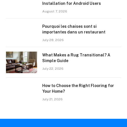
Installation for Android Users
August 7, 2026
Pourquoi les chaises sont si
importantes dans un restaurant
July 28, 2026
What Makes a Rug Transitional? A
Simple Guide
July 22, 2026
How to Choose the Right Flooring for
Your Home?
July 21, 2026