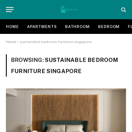
HOME
APARTMENTS
BATHROOM
BEDROOM
F
Home
»
sustainable bedroom furniture singapore
BROWSING:
SUSTAINABLE BEDROOM
FURNITURE SINGAPORE