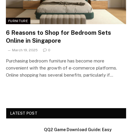
FURNITURE
6 Reasons to Shop for Bedroom Sets
Online in Singapore
March 19, 2025
0
Purchasing bedroom furniture has become more
convenient with the growth of e-commerce platforms.
Online shopping has several benefits, particularly if…
LATEST POST
QQ2 Game Download Guide: Easy