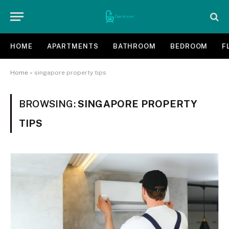
HOME
APARTMENTS
BATHROOM
BEDROOM
F
Home
»
singapore property tips
BROWSING:
SINGAPORE PROPERTY
TIPS