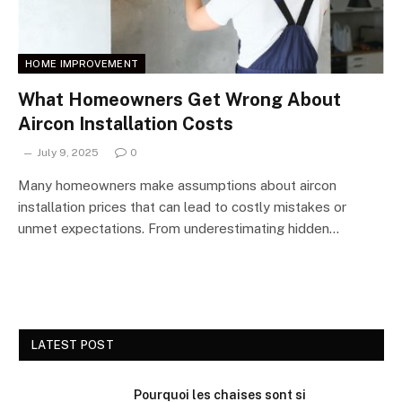
HOME IMPROVEMENT
What Homeowners Get Wrong About
Aircon Installation Costs
July 9, 2025
0
Many homeowners make assumptions about aircon
installation prices that can lead to costly mistakes or
unmet expectations. From underestimating hidden…
LATEST POST
Pourquoi les chaises sont si