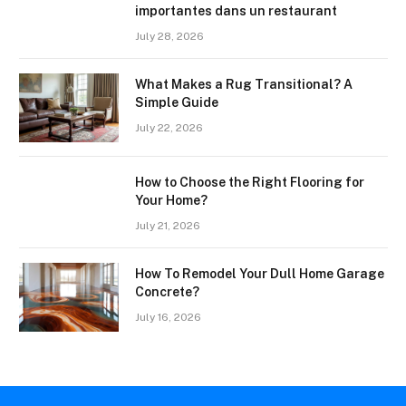
importantes dans un restaurant
July 28, 2026
What Makes a Rug Transitional? A
Simple Guide
July 22, 2026
How to Choose the Right Flooring for
Your Home?
July 21, 2026
How To Remodel Your Dull Home Garage
Concrete?
July 16, 2026