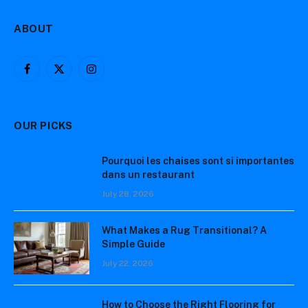
ABOUT
Facebook
X
Instagram
(Twitter)
OUR PICKS
Pourquoi les chaises sont si importantes
dans un restaurant
July 28, 2026
What Makes a Rug Transitional? A
Simple Guide
July 22, 2026
How to Choose the Right Flooring for