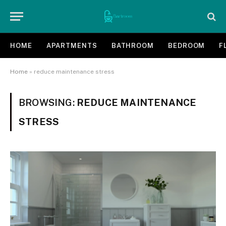
HOME
APARTMENTS
BATHROOM
BEDROOM
F
Home
»
reduce maintenance stress
BROWSING:
REDUCE MAINTENANCE
STRESS