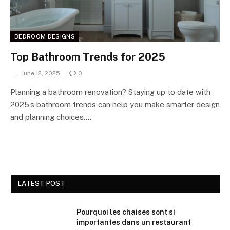
BEDROOM DESIGNS
Top Bathroom Trends for 2025
June 12, 2025
0
Planning a bathroom renovation? Staying up to date with
2025’s bathroom trends can help you make smarter design
and planning choices.…
LATEST POST
Pourquoi les chaises sont si
importantes dans un restaurant