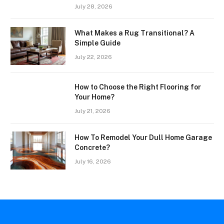
July 28, 2026
What Makes a Rug Transitional? A
Simple Guide
July 22, 2026
How to Choose the Right Flooring for
Your Home?
July 21, 2026
How To Remodel Your Dull Home Garage
Concrete?
July 16, 2026