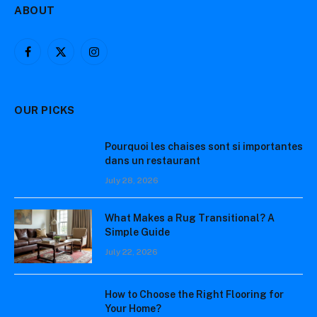
ABOUT
Facebook
X
Instagram
(Twitter)
OUR PICKS
Pourquoi les chaises sont si importantes
dans un restaurant
July 28, 2026
What Makes a Rug Transitional? A
Simple Guide
July 22, 2026
How to Choose the Right Flooring for
Your Home?