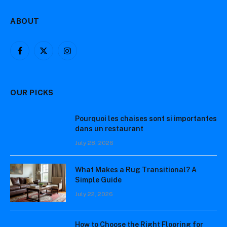
ABOUT
Facebook
X
Instagram
(Twitter)
OUR PICKS
Pourquoi les chaises sont si importantes
dans un restaurant
July 28, 2026
What Makes a Rug Transitional? A
Simple Guide
July 22, 2026
How to Choose the Right Flooring for