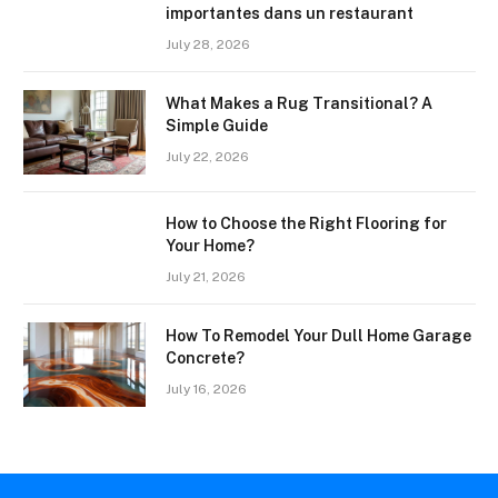
importantes dans un restaurant
July 28, 2026
What Makes a Rug Transitional? A
Simple Guide
July 22, 2026
How to Choose the Right Flooring for
Your Home?
July 21, 2026
How To Remodel Your Dull Home Garage
Concrete?
July 16, 2026