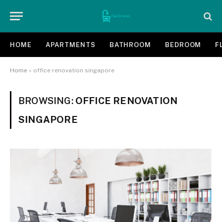
HOME
APARTMENTS
BATHROOM
BEDROOM
F
Home
»
office renovation singapore
BROWSING:
OFFICE RENOVATION
SINGAPORE