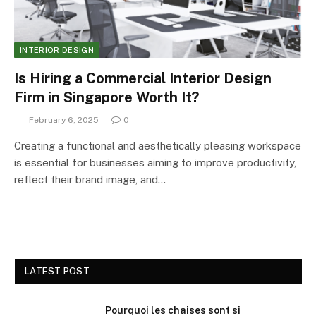
INTERIOR DESIGN
Is Hiring a Commercial Interior Design
Firm in Singapore Worth It?
February 6, 2025
0
Creating a functional and aesthetically pleasing workspace
is essential for businesses aiming to improve productivity,
reflect their brand image, and…
LATEST POST
Pourquoi les chaises sont si