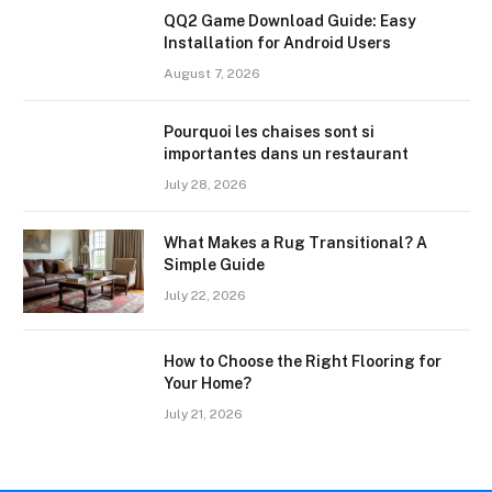
QQ2 Game Download Guide: Easy
Installation for Android Users
August 7, 2026
Pourquoi les chaises sont si
importantes dans un restaurant
July 28, 2026
What Makes a Rug Transitional? A
Simple Guide
July 22, 2026
How to Choose the Right Flooring for
Your Home?
July 21, 2026