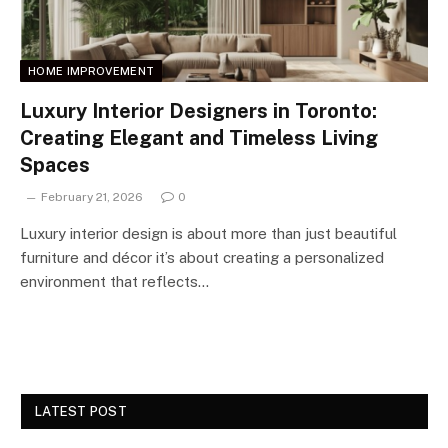
HOME IMPROVEMENT
Luxury Interior Designers in Toronto:
Creating Elegant and Timeless Living
Spaces
February 21, 2026
0
Luxury interior design is about more than just beautiful
furniture and décor it’s about creating a personalized
environment that reflects…
LATEST POST