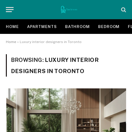
HOME
APARTMENTS
BATHROOM
BEDROOM
F
Home
»
Luxury interior designers in Toronto
BROWSING:
LUXURY INTERIOR
DESIGNERS IN TORONTO