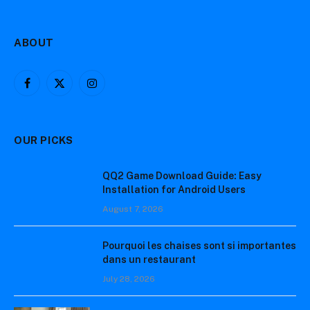
ABOUT
Facebook
X
Instagram
(Twitter)
OUR PICKS
QQ2 Game Download Guide: Easy
Installation for Android Users
August 7, 2026
Pourquoi les chaises sont si importantes
dans un restaurant
July 28, 2026