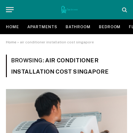
HOME
APARTMENTS
BATHROOM
BEDROOM
F
Home
»
air conditioner installation cost singapore
BROWSING:
AIR CONDITIONER
INSTALLATION COST SINGAPORE