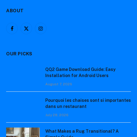
ABOUT
Facebook
X
Instagram
(Twitter)
OUR PICKS
QQ2 Game Download Guide: Easy
Installation for Android Users
August 7, 2026
Pourquoi les chaises sont si importantes
dans un restaurant
July 28, 2026
What Makes a Rug Transitional? A