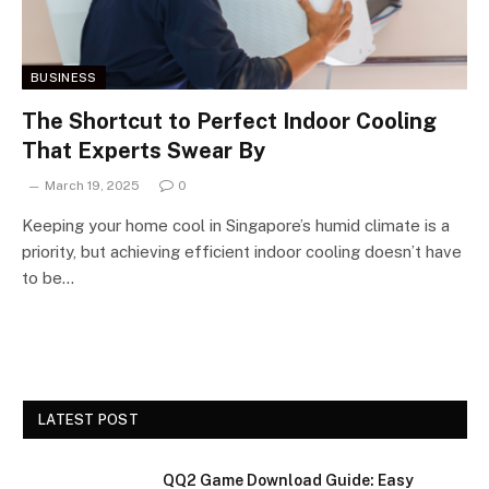
BUSINESS
The Shortcut to Perfect Indoor Cooling
That Experts Swear By
March 19, 2025
0
Keeping your home cool in Singapore’s humid climate is a
priority, but achieving efficient indoor cooling doesn’t have
to be…
LATEST POST
QQ2 Game Download Guide: Easy