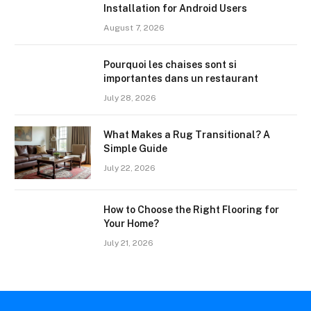
Installation for Android Users
August 7, 2026
Pourquoi les chaises sont si
importantes dans un restaurant
July 28, 2026
What Makes a Rug Transitional? A
Simple Guide
July 22, 2026
How to Choose the Right Flooring for
Your Home?
July 21, 2026