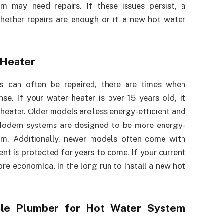
em may need repairs. If these issues persist, a
hether repairs are enough or if a new hot water
 Heater
s can often be repaired, there are times when
e. If your water heater is over 15 years old, it
heater. Older models are less energy-efficient and
 Modern systems are designed to be more energy-
erm. Additionally, newer models often come with
ent is protected for years to come. If your current
ore economical in the long run to install a new hot
dale Plumber for Hot Water System