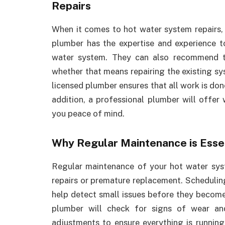
Repairs
When it comes to hot water system repairs, h
plumber has the expertise and experience t
water system. They can also recommend t
whether that means repairing the existing sys
licensed plumber ensures that all work is don
addition, a professional plumber will offer w
you peace of mind.
Why Regular Maintenance is Esse
Regular maintenance of your hot water syst
repairs or premature replacement. Schedulin
help detect small issues before they become 
plumber will check for signs of wear an
adjustments to ensure everything is runnin