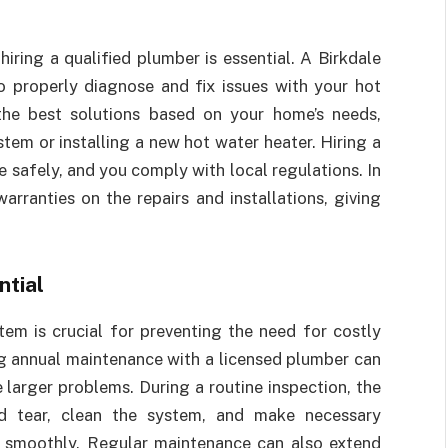
iring a qualified plumber is essential. A Birkdale
o properly diagnose and fix issues with your hot
he best solutions based on your home’s needs,
tem or installing a new hot water heater. Hiring a
e safely, and you comply with local regulations. In
arranties on the repairs and installations, giving
ntial
em is crucial for preventing the need for costly
g annual maintenance with a licensed plumber can
larger problems. During a routine inspection, the
d tear, clean the system, and make necessary
g smoothly. Regular maintenance can also extend