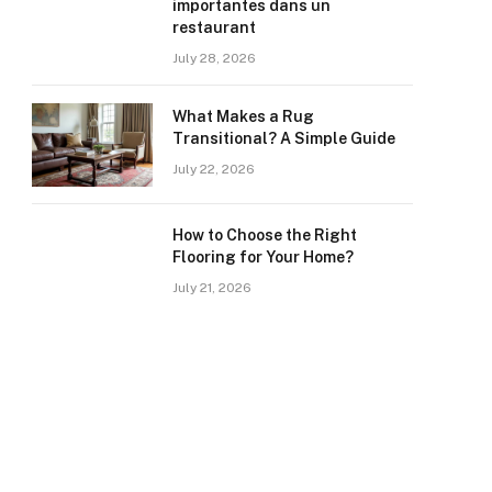
importantes dans un
restaurant
July 28, 2026
What Makes a Rug
Transitional? A Simple Guide
July 22, 2026
How to Choose the Right
Flooring for Your Home?
July 21, 2026