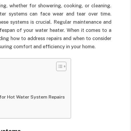
ing, whether for showering, cooking, or cleaning.
ter systems can face wear and tear over time.
ese systems is crucial. Regular maintenance and
lifespan of your water heater. When it comes to a
ding how to address repairs and when to consider
nsuring comfort and efficiency in your home.
s
 for Hot Water System Repairs