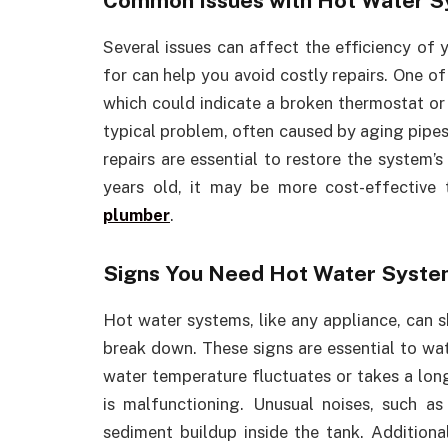
Common Issues with Hot Water 
Several issues can affect the efficiency of
for can help you avoid costly repairs. One o
which could indicate a broken thermostat or 
typical problem, often caused by aging pipes 
repairs are essential to restore the system’s
years old, it may be more cost-effective
plumber
.
Signs You Need Hot Water Syste
Hot water systems, like any appliance, can 
break down. These signs are essential to wa
water temperature fluctuates or takes a long
is malfunctioning. Unusual noises, such 
sediment buildup inside the tank. Additional