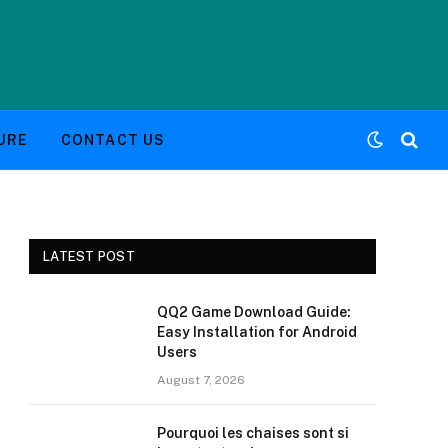
URE
CONTACT US
LATEST POST
QQ2 Game Download Guide:
Easy Installation for Android
Users
August 7, 2026
Pourquoi les chaises sont si