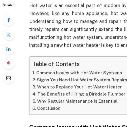
Hot water is an essential part of modern liv
SHARE
However, like any home appliance, hot wa
Understanding how to manage and repair th
timely repairs can significantly extend the 
malfunctioning hot water system, understan
installing a new hot water heater is key to e
Table of Contents
Common Issues with Hot Water Systems
Signs You Need Hot Water System Repair
When to Replace Your Hot Water Heater
The Benefits of Hiring a Birkdale Plumber
Why Regular Maintenance is Essential
Conclusion