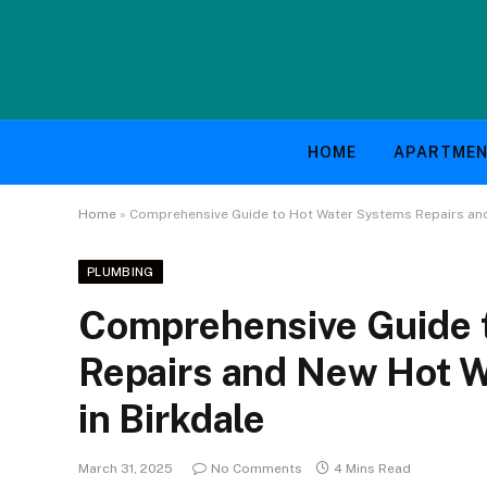
HOME
APARTME
Home
»
Comprehensive Guide to Hot Water Systems Repairs and 
PLUMBING
Comprehensive Guide 
Repairs and New Hot Wa
in Birkdale
March 31, 2025
No Comments
4 Mins Read