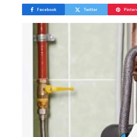
Facebook
Twitter
Pinter