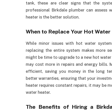
tank, these are clear signs that the syst
professional Birkdale plumber can assess w
heater is the better solution.
When to Replace Your Hot Water
While minor issues with hot water system
replacing the entire system makes more sens
might be time to upgrade to a new hot water 
may cost more in repairs and energy bills.
efficient, saving you money in the long t
better warranties, ensuring that your investm
heater requires constant repairs, it may be m
water heater.
The Benefits of Hiring a Birk