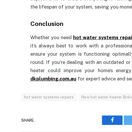
the lifespan of your system, saving you money
Conclusion
Whether you need
hot water systems repai
it’s always best to work with a professiona
ensure your system is functioning optimally
round. If you’re dealing with an outdated or
heater could improve your home’s energy 
dkplumbing.com.au
for expert advice and se
hot water systems repairs
New hot water heater Birk
SHARE.
Faceboo