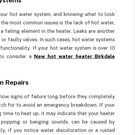
Systems
 your hot water system, and knowing what to look
f the most common issues is the lack of hot water,
a failing element in the heater. Leaks are another
or faulty valves. In such cases, hot water systems
 functionality. If your hot water system is over 10
 to consider a
New hot water heater Birkdale
m Repairs
show signs of failure long before they completely
tch for to avoid an emergency breakdown. If your
 time to heat up, it may indicate that your heater
as popping or banging sounds, can be caused by
ly, if you notice water discoloration or a rusted