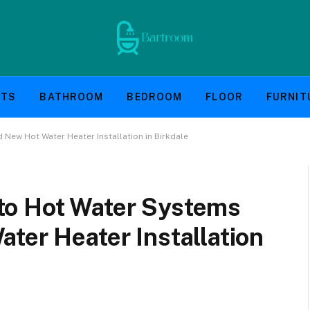
NTS
BATHROOM
BEDROOM
FLOOR
FURNIT
New Hot Water Heater Installation in Birkdale
to Hot Water Systems
ter Heater Installation