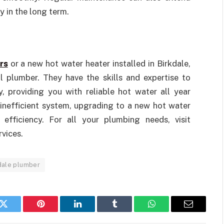
 in the long term.
rs
or a new hot water heater installed in Birkdale,
l plumber. They have the skills and expertise to
, providing you with reliable hot water all year
 inefficient system, upgrading to a new hot water
efficiency. For all your plumbing needs, visit
rvices.
dale plumber
k
Twitter
Pinterest
LinkedIn
Tumblr
WhatsApp
Email