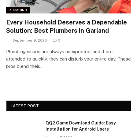
PLUMBING
Every Household Deserves a Dependable
Solution: Best Plumbers in Garland
September 9, 2025
0
Plumbing issues are always unexpected, and if not
attended to quickly, they can disturb your entire day. These
pros blend their…
LATEST POST
QQ2 Game Download Guide: Easy
Installation for Android Users