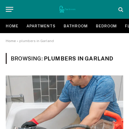
HOME
APARTMENTS
BATHROOM
BEDROOM
F
Home
»
plumbers in Garland
BROWSING:
PLUMBERS IN GARLAND