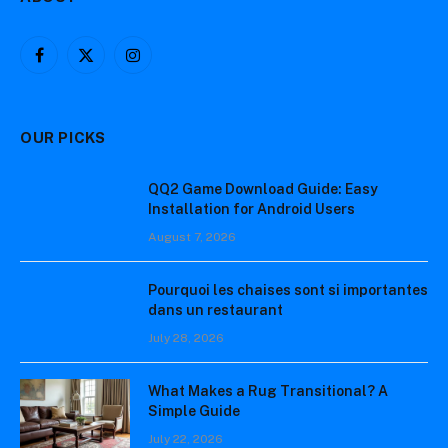
Facebook
X
Instagram
(Twitter)
OUR PICKS
QQ2 Game Download Guide: Easy
Installation for Android Users
August 7, 2026
Pourquoi les chaises sont si importantes
dans un restaurant
July 28, 2026
What Makes a Rug Transitional? A
Simple Guide
July 22, 2026