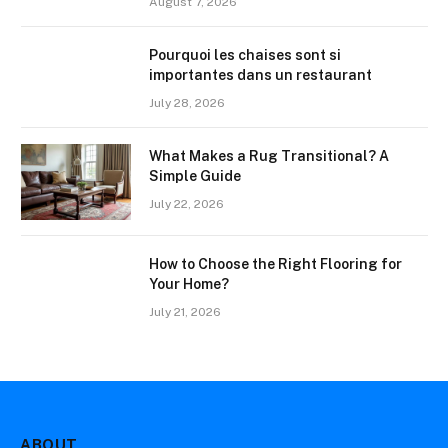
August 7, 2026
Pourquoi les chaises sont si
importantes dans un restaurant
July 28, 2026
What Makes a Rug Transitional? A
Simple Guide
July 22, 2026
How to Choose the Right Flooring for
Your Home?
July 21, 2026
ABOUT