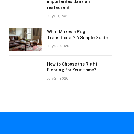
importantes dans un
restaurant
July 28, 2026
What Makes a Rug
Transitional? A Simple Guide
July 22, 2026
How to Choose the Right
Flooring for Your Home?
July 21, 2026