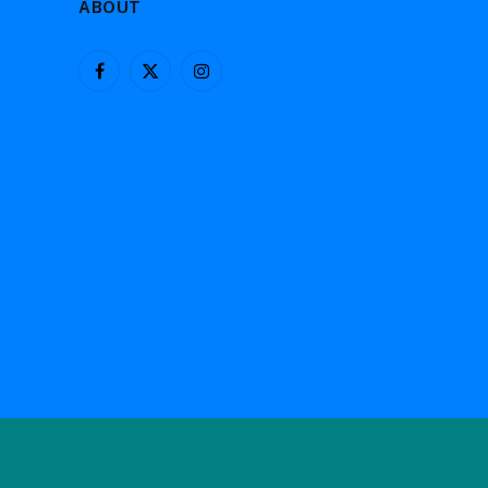
ABOUT
Facebook
X
Instagram
(Twitter)