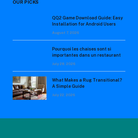
OUR PICKS
QQ2 Game Download Guide: Easy
Installation for Android Users
August 7, 2026
Pourquoi les chaises sont si
importantes dans un restaurant
July 28, 2026
What Makes a Rug Transitional?
A Simple Guide
July 22, 2026