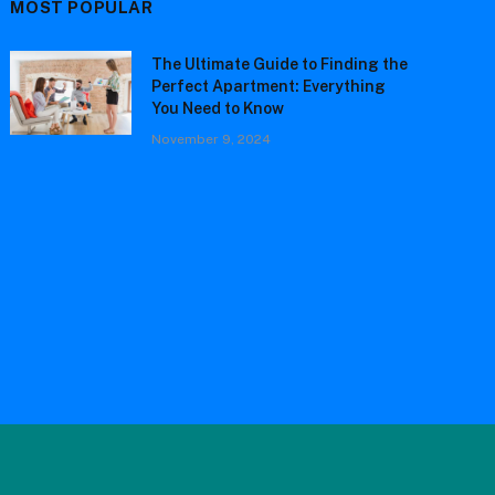
MOST POPULAR
The Ultimate Guide to Finding the
Perfect Apartment: Everything
You Need to Know
November 9, 2024