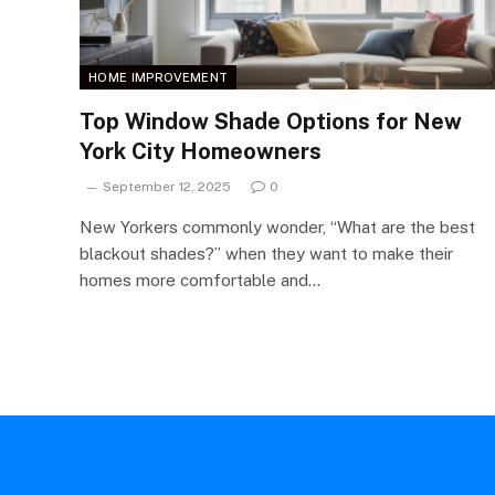
HOME IMPROVEMENT
Top Window Shade Options for New
York City Homeowners
September 12, 2025
0
New Yorkers commonly wonder, “What are the best
blackout shades?” when they want to make their
homes more comfortable and…