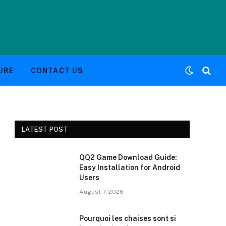
URE
CONTACT US
LATEST POST
QQ2 Game Download Guide:
Easy Installation for Android
Users
August 7, 2026
Pourquoi les chaises sont si