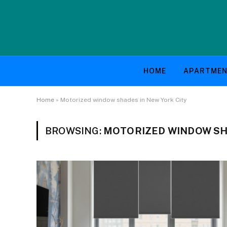
HOME
APARTME
Home
»
Motorized window shades in New York City
BROWSING:
MOTORIZED WINDOW SHA