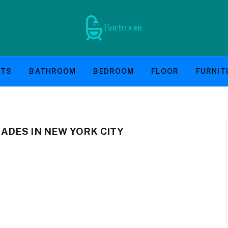
NTS
BATHROOM
BEDROOM
FLOOR
FURNIT
DES IN NEW YORK CITY