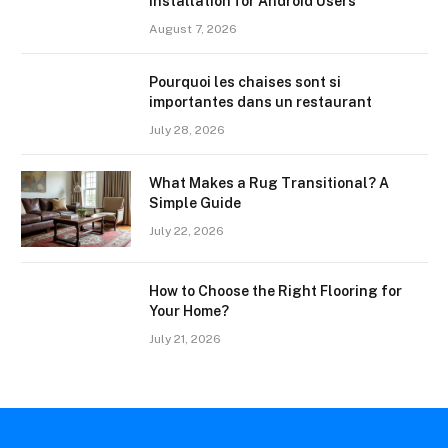
Installation for Android Users
August 7, 2026
Pourquoi les chaises sont si
importantes dans un restaurant
July 28, 2026
What Makes a Rug Transitional? A
Simple Guide
July 22, 2026
How to Choose the Right Flooring for
Your Home?
July 21, 2026