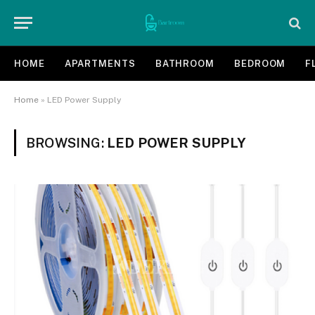
HOME
APARTMENTS
BATHROOM
BEDROOM
F
Home
»
LED Power Supply
BROWSING:
LED POWER SUPPLY