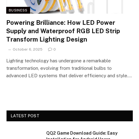
BUSINESS
Powering Brilliance: How LED Power
Supply and Waterproof RGB LED Strip
Transform Lighting Design
October 6, 2025
0
Lighting technology has undergone a remarkable
transformation, evolving from traditional bulbs to
advanced LED systems that deliver efficiency and style.…
LATEST POST
QQ2 Game Download Guide: Easy