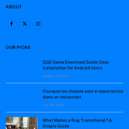
ABOUT
Facebook
X
Instagram
(Twitter)
OUR PICKS
QQ2 Game Download Guide: Easy
Installation for Android Users
August 7, 2026
Pourquoi les chaises sont si importantes
dans un restaurant
July 28, 2026
What Makes a Rug Transitional? A
Simple Guide