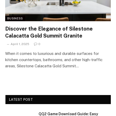
BUSINESS
Discover the Elegance of Silestone
Calacatta Gold Summit Granite
April 1, 2025
0
When it comes to luxurious and durable surfaces for
kitchen countertops, bathrooms, and other high-traffic
areas, Silestone Calacatta Gold Summit…
LATEST POST
QQ2 Game Download Guide: Easy