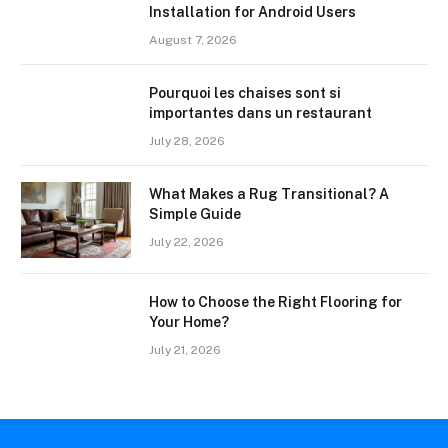
Installation for Android Users
August 7, 2026
Pourquoi les chaises sont si
importantes dans un restaurant
July 28, 2026
What Makes a Rug Transitional? A
Simple Guide
July 22, 2026
How to Choose the Right Flooring for
Your Home?
July 21, 2026