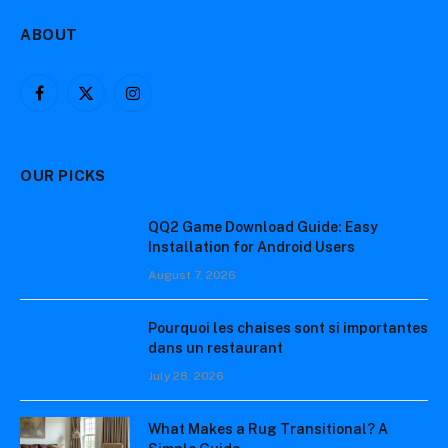
ABOUT
Facebook
X
Instagram
(Twitter)
OUR PICKS
QQ2 Game Download Guide: Easy
Installation for Android Users
August 7, 2026
Pourquoi les chaises sont si importantes
dans un restaurant
July 28, 2026
What Makes a Rug Transitional? A