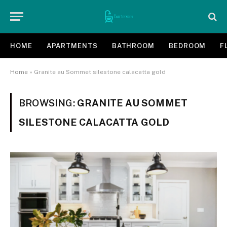
HOME
APARTMENTS
BATHROOM
BEDROOM
F
Home
»
Granite au Sommet silestone calacatta gold
BROWSING:
GRANITE AU SOMMET
SILESTONE CALACATTA GOLD