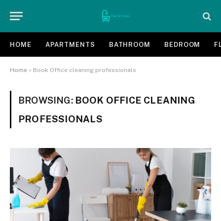
HOME
APARTMENTS
BATHROOM
BEDROOM
F
Home
»
Book Office cleaning professionals
BROWSING:
BOOK OFFICE CLEANING
PROFESSIONALS