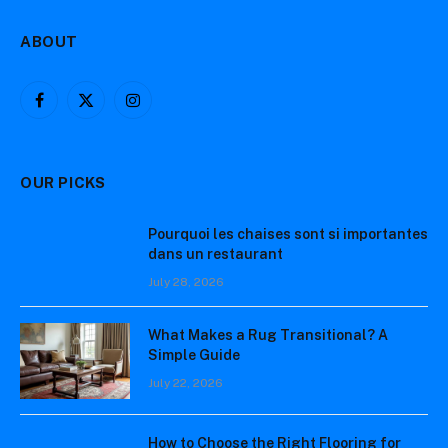
ABOUT
Facebook
X
Instagram
(Twitter)
OUR PICKS
Pourquoi les chaises sont si importantes
dans un restaurant
July 28, 2026
What Makes a Rug Transitional? A
Simple Guide
July 22, 2026
How to Choose the Right Flooring for