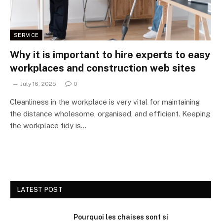
SERVICE
Why it is important to hire experts to easy
workplaces and construction web sites
July 16, 2025
0
Cleanliness in the workplace is very vital for maintaining
the distance wholesome, organised, and efficient. Keeping
the workplace tidy is…
LATEST POST
Pourquoi les chaises sont si