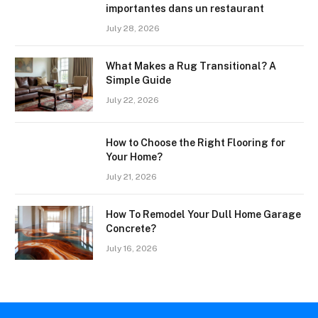
importantes dans un restaurant
July 28, 2026
What Makes a Rug Transitional? A
Simple Guide
July 22, 2026
How to Choose the Right Flooring for
Your Home?
July 21, 2026
How To Remodel Your Dull Home Garage
Concrete?
July 16, 2026